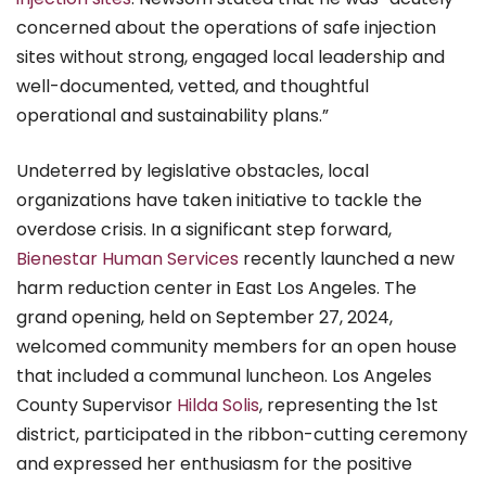
concerned about the operations of safe injection
sites without strong, engaged local leadership and
well-documented, vetted, and thoughtful
operational and sustainability plans.”
Undeterred by legislative obstacles, local
organizations have taken initiative to tackle the
overdose crisis. In a significant step forward,
Bienestar Human Services
recently launched a new
harm reduction center in East Los Angeles. The
grand opening, held on September 27, 2024,
welcomed community members for an open house
that included a communal luncheon. Los Angeles
County Supervisor
Hilda Solis
, representing the 1st
district, participated in the ribbon-cutting ceremony
and expressed her enthusiasm for the positive