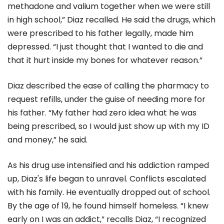
methadone and valium together when we were still
in high school,” Diaz recalled. He said the drugs, which
were prescribed to his father legally, made him
depressed. “I just thought that I wanted to die and
that it hurt inside my bones for whatever reason.”
Diaz described the ease of calling the pharmacy to
request refills, under the guise of needing more for
his father. “My father had zero idea what he was
being prescribed, so I would just show up with my ID
and money,” he said.
As his drug use intensified and his addiction ramped
up, Diaz's life began to unravel. Conflicts escalated
with his family. He eventually dropped out of school.
By the age of 19, he found himself homeless. “I knew
early on I was an addict,” recalls Diaz, “I recognized