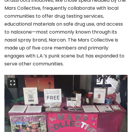
Grassroots initiatives, like those spearheaded by the
Mars Collective, frequently collaborate with local
communities to offer drug testing services,
educational materials on safe drug use, and access
to naloxone—most commonly known through its
nasal spray brand, Narcan. The Mars Collective is
made up of five core members and primarily
engages with L.A.’s punk scene but has expanded to
serve other communities.