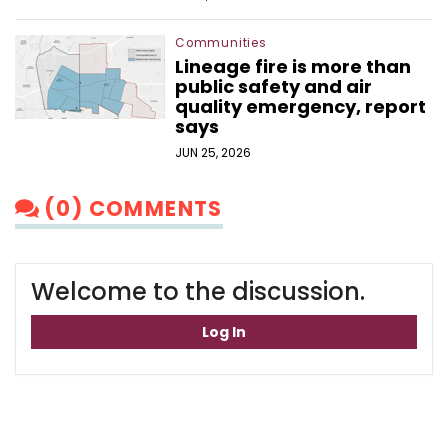
Communities
Lineage fire is more than
public safety and air
quality emergency, report
says
JUN 25, 2026
(0) COMMENTS
Welcome to the discussion.
Log In