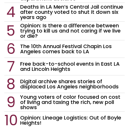
Deaths in LA Men’s Central Jail continue
after county voted to shut it down six
years ago
Opinion: Is there a difference between
trying to kill us and not caring if we live
or die?
The 10th Annual Festival Chapin Los
Angeles comes back to LA
Free back-to-school events in East LA
and Lincoln Heights
Digital archive shares stories of
displaced Los Angeles neighborhoods
Young voters of color focused on cost
of living and taxing the rich, new poll
shows
Opinion: Lineage Logistics: Out of Boyle
Heights!