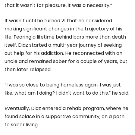
that it wasn't for pleasure, it was a necessity.”
It wasn’t until he turned 21 that he considered
making significant changes in the trajectory of his
life. Fearing a lifetime behind bars more than death
itself, Diaz started a multi-year journey of seeking
out help for his addiction. He reconnected with an
uncle and remained sober for a couple of years, but
then later relapsed.
“I was so close to being homeless again, I was just
like, what am I doing? I didn't want to do this,” he said.
Eventually, Diaz entered a rehab program, where he
found solace in a supportive community, on a path
to sober living.