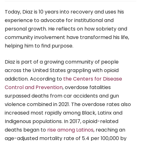
Today, Diaz is 10 years into recovery and uses his
experience to advocate for institutional and
personal growth. He reflects on how sobriety and
community involvement have transformed his life,
helping him to find purpose.
Diaz is part of a growing community of people
across the United States grappling with opioid
addiction. According to
the Centers for Disease
Control and Prevention
, overdose fatalities
surpassed deaths from car accidents and gun
violence combined in 2021. The overdose rates also
increased most rapidly among Black, Latinx and
Indigenous populations. In 2017, opioid-related
deaths began to
rise among Latinos
, reaching an
age-adjusted mortality rate of 5.4 per 100,000 by