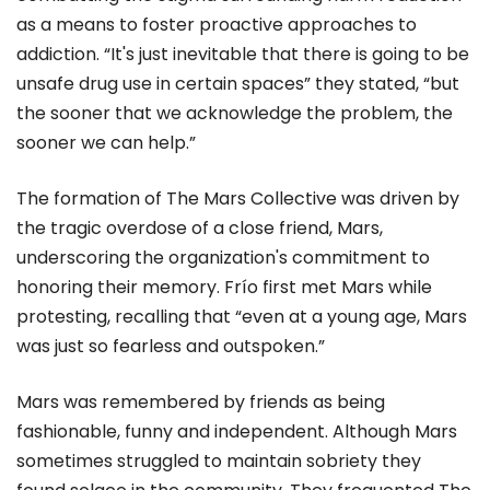
as a means to foster proactive approaches to
addiction. “It's just inevitable that there is going to be
unsafe drug use in certain spaces” they stated, “but
the sooner that we acknowledge the problem, the
sooner we can help.”
The formation of The Mars Collective was driven by
the tragic overdose of a close friend, Mars,
underscoring the organization's commitment to
honoring their memory. Frío first met Mars while
protesting, recalling that “even at a young age, Mars
was just so fearless and outspoken.”
Mars was remembered by friends as being
fashionable, funny and independent. Although Mars
sometimes struggled to maintain sobriety they