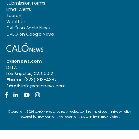
Submission Forms
Email Alerts
Search
Weather
CALÓ on Apple News
CALÓ on Google News
CaloNews.com
DTLA
Los Angeles, CA 90012
Phone:
(323) 813-4382
Email:
info@calonews.com
Facebook
LinkedIn
YouTube
Instagram
© Copyright 2026
CALÓ NEWS
DTLA, Los Angeles, CA
|
Terms of Use
|
Privacy Policy
Powered by
BLOX Content Management System
from
BLOX Digital
.