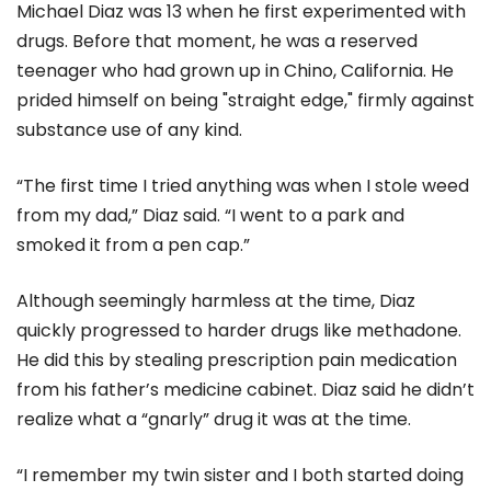
Michael Diaz was 13 when he first experimented with
drugs. Before that moment, he was a reserved
teenager who had grown up in Chino, California. He
prided himself on being "straight edge," firmly against
substance use of any kind.
“The first time I tried anything was when I stole weed
from my dad,” Diaz said. “I went to a park and
smoked it from a pen cap.”
Although seemingly harmless at the time, Diaz
quickly progressed to harder drugs like methadone.
He did this by stealing prescription pain medication
from his father’s medicine cabinet. Diaz said he didn’t
realize what a “gnarly” drug it was at the time.
“I remember my twin sister and I both started doing