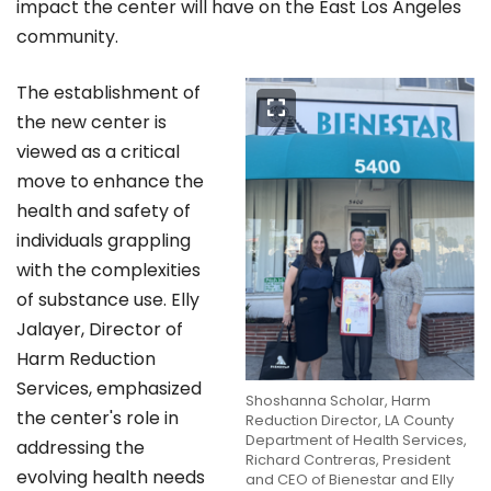
impact the center will have on the East Los Angeles
community.
The establishment of
the new center is
viewed as a critical
move to enhance the
health and safety of
individuals grappling
with the complexities
of substance use. Elly
Jalayer, Director of
Harm Reduction
Services, emphasized
Shoshanna Scholar, Harm
the center's role in
Reduction Director, LA County
Department of Health Services,
addressing the
Richard Contreras, President
evolving health needs
and CEO of Bienestar and Elly