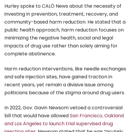
Hurley spoke to CALÓ News about the necessity of
investing in prevention, treatment, recovery, and
community-based harm reduction. He stated that a
public health approach, harm reduction focuses on
minimizing the negative health, social and legal
impacts of drug use rather than solely aiming for
complete abstinence.
Harm reduction interventions, like needle exchanges
and safe injection sites, have gained traction in
recent years, yet remain a divisive issue among
politicians because of the stigma around drug users.
In 2022, Gov. Gavin Newsom vetoed a controversial
bill that would have allowed
San Francisco, Oakland
and Los Angeles to launch trial supervised drug
injection sites
. Newsom stated that he was “acutely