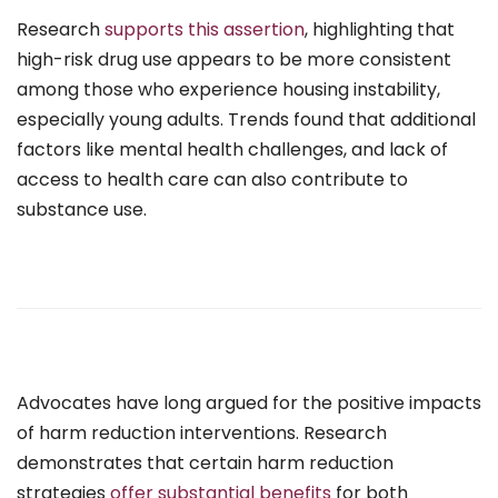
Research
supports this assertion
, highlighting that
high-risk drug use appears to be more consistent
among those who experience housing instability,
especially young adults. Trends found that additional
factors like mental health challenges, and lack of
access to health care can also contribute to
substance use.
Advocates have long argued for the positive impacts
of harm reduction interventions. Research
demonstrates that certain harm reduction
strategies
offer substantial benefits
for both