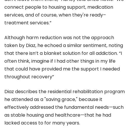
connect people to housing support, medication
services, and of course, when they're ready–
treatment services.”
Although harm reduction was not the approach
taken by Diaz, he echoed a similar sentiment, noting
that there isn’t a blanket solution for all addiction. “I
often think, imagine if I had other things in my life
that could have provided me the support I needed
throughout recovery”
Diaz describes the residential rehabilitation program
he attended as a "saving grace," because it
effectively addressed the fundamental needs—such
as stable housing and healthcare—that he had
lacked access to for many years.