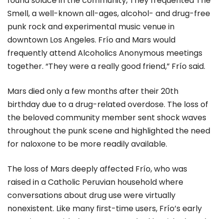
found solace in the community, They frequented The
Smell, a well-known all-ages, alcohol- and drug-free
punk rock and experimental music venue in
downtown Los Angeles. Frío and Mars would
frequently attend Alcoholics Anonymous meetings
together. “They were a really good friend,” Frío said.
Mars died only a few months after their 20th
birthday due to a drug-related overdose. The loss of
the beloved community member sent shock waves
throughout the punk scene and highlighted the need
for naloxone to be more readily available.
The loss of Mars deeply affected Frío, who was
raised in a Catholic Peruvian household where
conversations about drug use were virtually
nonexistent. Like many first-time users, Frío’s early