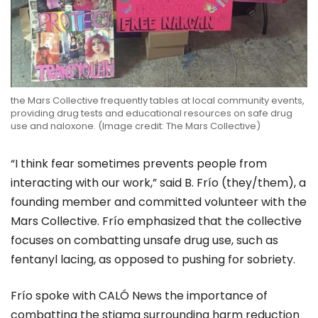
the
Mars Collective
frequently tables at local community events,
providing drug tests and educational resources on safe drug
use and naloxone. (Image credit: The Mars Collective)
“I think fear sometimes prevents people from
interacting with our work,” said B. Frío (they/them), a
founding member and committed volunteer with the
Mars Collective.
Frío emphasized that the collective
focuses on combatting
unsafe drug use, such as
fentanyl lacing
, as opposed to pushing for sobriety.
Frío spoke with CALÓ News the importance of
combatting the stigma surrounding harm reduction