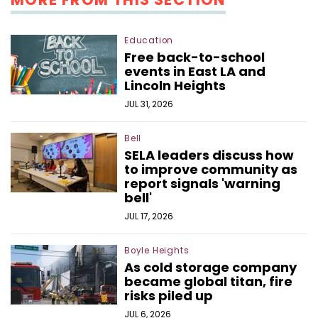
Education
Free back-to-school
events in East LA and
Lincoln Heights
JUL 31, 2026
Bell
SELA leaders discuss how
to improve community as
report signals 'warning
bell'
JUL 17, 2026
Boyle Heights
As cold storage company
became global titan, fire
risks piled up
JUL 6, 2026