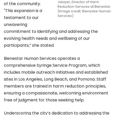
Jalayer, Director of Harm
of the community.
Reduction Services at Bienestar.
"This expansion is a
(Image credit: Bienestar Human
Services)
testament to our
unwavering
commitment to identifying and addressing the
evolving health needs and wellbeing of our
participants,” she stated.
Bienestar Human Services operates a
comprehensive Syringe Service Program, which
includes mobile outreach initiatives and established
sites in Los Angeles, Long Beach, and Pomona. Staff
members are trained in harm reduction principles,
ensuring a compassionate, welcoming environment
free of judgment for those seeking help.
Underscoring the city’s dedication to addressing the