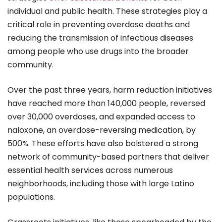
individual and public health. These strategies play a
critical role in preventing overdose deaths and
reducing the transmission of infectious diseases
among people who use drugs into the broader
community.
Over the past three years, harm reduction initiatives
have reached more than 140,000 people, reversed
over 30,000 overdoses, and expanded access to
naloxone, an overdose-reversing medication, by
500%. These efforts have also bolstered a strong
network of community-based partners that deliver
essential health services across numerous
neighborhoods, including those with large Latino
populations.