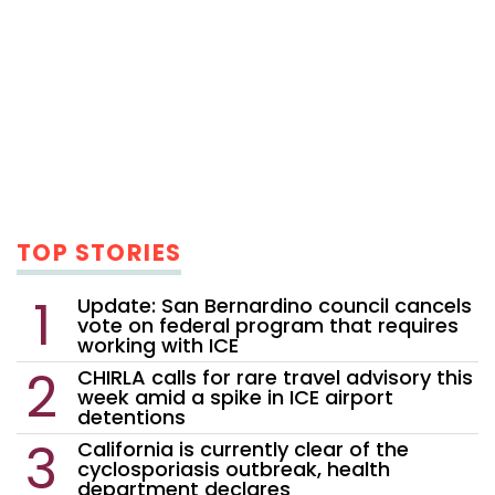
TOP STORIES
Update: San Bernardino council cancels
vote on federal program that requires
working with ICE
CHIRLA calls for rare travel advisory this
week amid a spike in ICE airport
detentions
California is currently clear of the
cyclosporiasis outbreak, health
department declares