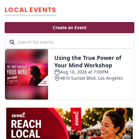
LOCAL EVENTS