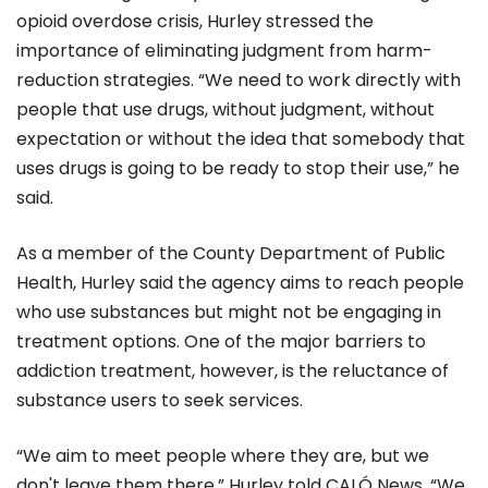
opioid overdose crisis, Hurley stressed the
importance of eliminating judgment from harm-
reduction strategies. “We need to work directly with
people that use drugs, without judgment, without
expectation or without the idea that somebody that
uses drugs is going to be ready to stop their use,” he
said.
As a member of the County Department of Public
Health, Hurley said the agency aims to reach people
who use substances but might not be engaging in
treatment options. One of the major barriers to
addiction treatment, however, is the reluctance of
substance users to seek services.
“We aim to meet people where they are, but we
don't leave them there,” Hurley told CALÓ News. “We