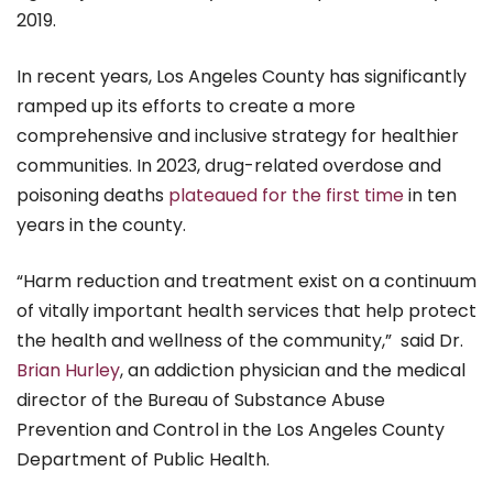
2019.
In recent years, Los Angeles County has significantly
ramped up its efforts to create a more
comprehensive and inclusive strategy for healthier
communities. In 2023, drug-related overdose and
poisoning deaths
plateaued for the first time
in ten
years in the county.
“Harm reduction and treatment exist on a continuum
of vitally important health services that help protect
the health and wellness of the community,” said Dr.
Brian Hurley
, an addiction physician and the medical
director of the Bureau of Substance Abuse
Prevention and Control in the Los Angeles County
Department of Public Health.