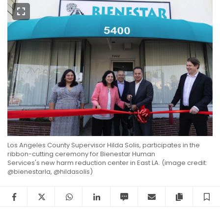
Los Angeles County Supervisor
Hilda Solis
, participates in the
ribbon-cutting ceremony for
Bienestar Human
Services's
new harm reduction center in East LA. (image credit:
@bienestarla, @hildasolis)
Facebook
Twitter
WhatsApp
LinkedIn
SMS
Email
Copy arti
S