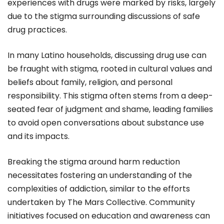
experiences with drugs were marked by risks, largely
due to the stigma surrounding discussions of safe
drug practices.
In many Latino households, discussing drug use can
be fraught with stigma, rooted in cultural values and
beliefs about family, religion, and personal
responsibility. This stigma often stems from a deep-
seated fear of judgment and shame, leading families
to avoid open conversations about substance use
and its impacts.
Breaking the stigma around harm reduction
necessitates fostering an understanding of the
complexities of addiction, similar to the efforts
undertaken by The Mars Collective. Community
initiatives focused on education and awareness can