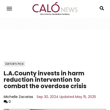
Skip
to
main
content
EDITOR'S PICK
L.A.County invests in harm
reduction intervention to
combat the overdose crisis
Michelle Zacarias
Sep 30, 2024
Updated
May 15, 2025
0