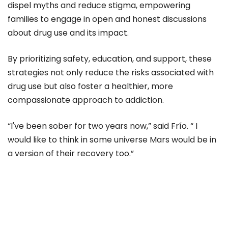
dispel myths and reduce stigma, empowering
families to engage in open and honest discussions
about drug use and its impact.
By prioritizing safety, education, and support, these
strategies not only reduce the risks associated with
drug use but also foster a healthier, more
compassionate approach to addiction.
“I've been sober for two years now,” said Frío. “ I
would like to think in some universe Mars would be in
a version of their recovery too.”