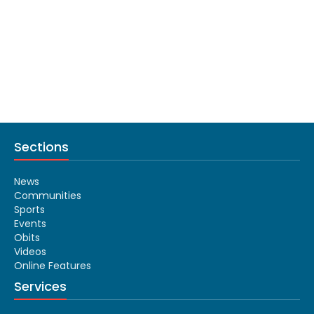
Sections
News
Communities
Sports
Events
Obits
Videos
Online Features
Services