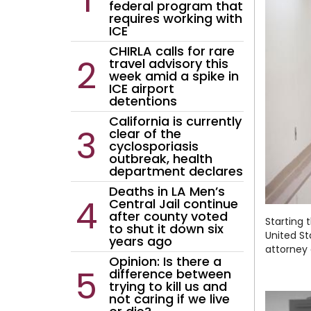
federal program that
AI policy
Education
requires working with
ICE
Entertainment
CHIRLA calls for rare
Environment
travel advisory this
week amid a spike in
LGBTQ
ICE airport
detentions
Economy
California is currently
Food
clear of the
cyclosporiasis
Housing
outbreak, health
department declares
Lifestyle
Deaths in LA Men’s
National
Central Jail continue
after county voted
Opinion
Starting 
to shut it down six
United St
years ago
attorney 
Opinion: Is there a
difference between
trying to kill us and
not caring if we live