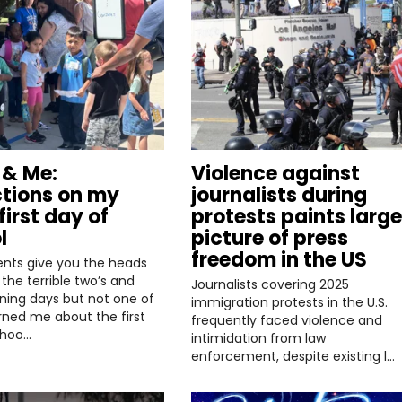
& Me:
Violence against
ctions on my
journalists during
first day of
protests paints large
l
picture of press
freedom in the US
ents give you the heads
the terrible two’s and
Journalists covering 2025
ining days but not one of
immigration protests in the U.S.
ned me about the first
frequently faced violence and
choo…
intimidation from law
enforcement, despite existing l…