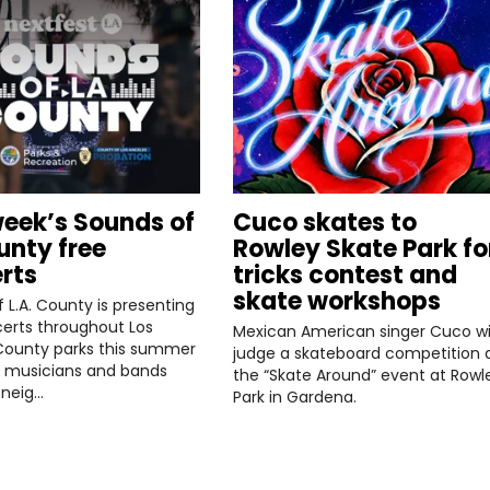
week’s Sounds of
Cuco skates to
unty free
Rowley Skate Park fo
rts
tricks contest and
skate workshops
 L.A. County is presenting
erts throughout Los
Mexican American singer Cuco wil
County parks this summer
judge a skateboard competition 
l musicians and bands
the “Skate Around” event at Rowl
 neig…
Park in Gardena.