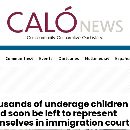
Communities
Events
Obituaries
Multimedia
Españo
City of LA
Podcasts
nia
LA County
Videos
Orange County
Lalo On Caló
usands of underage children
Inland Empire
d soon be left to represent
Ventura County
selves in immigration court