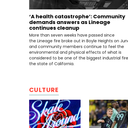
‘A health catastrophe’: Community
demands answers as Lineage
continues cleanup
More than seven weeks have passed since
the Lineage fire broke out in Boyle Heights on June
and community members continue to feel the
environmental and physical effects of what is
considered to be one of the biggest industrial fire
the state of California.
CULTURE