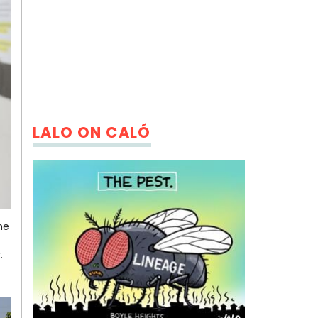
LALO ON CALÓ
he
y.