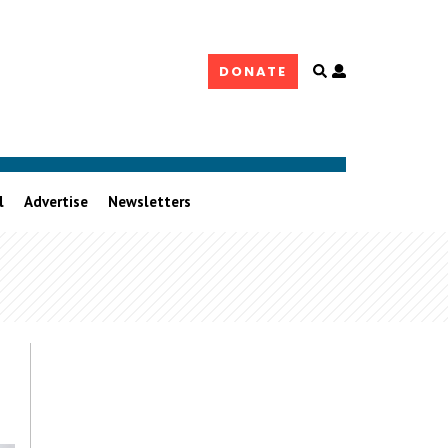
Open
DONATE
user
controls
l
Advertise
Newsletters