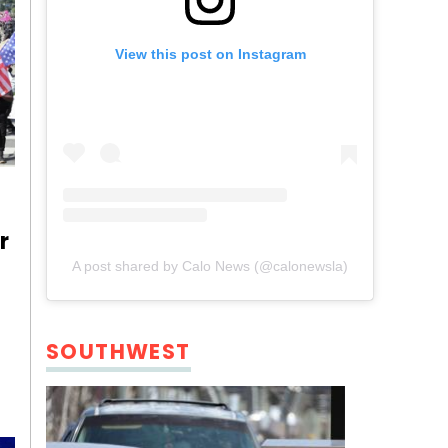
View this post on Instagram
r
A post shared by Calo News (@calonewsla)
SOUTHWEST