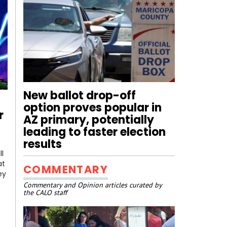
New ballot drop-off
option proves popular in
r
AZ primary, potentially
leading to faster election
results
l
at
COMMENTARY
ey
Commentary and Opinion articles curated by
the CALO staff