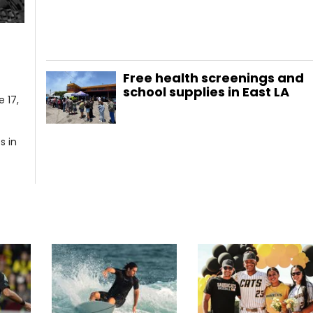
Free health screenings and
school supplies in East LA
 17,
s in