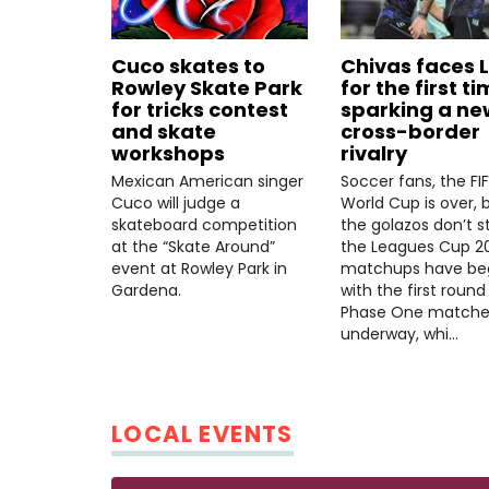
Cuco skates to
Chivas faces 
Rowley Skate Park
for the first ti
for tricks contest
sparking a ne
and skate
cross-border
workshops
rivalry
Mexican American singer
Soccer fans, the FI
Cuco will judge a
World Cup is over, 
skateboard competition
the golazos don’t s
at the “Skate Around”
the Leagues Cup 2
event at Rowley Park in
matchups have be
Gardena.
with the first round
Phase One matche
underway, whi…
LOCAL EVENTS