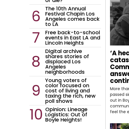
or die?
The 10th Annual
Festival Chapin Los
Angeles comes back
to LA
Free back-to-school
events in East LA and
Lincoln Heights
Digital archive
‘A he
shares stories of
catas
displaced Los
Comm
Angeles
neighborhoods
answe
conti
Young voters of
color focused on
More tha
cost of living and
passed si
taxing the rich, new
poll shows
out in Bo
communi
Opinion: Lineage
feel the 
Logistics: Out of
Boyle Heights!