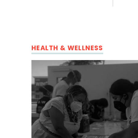
HEALTH & WELLNESS