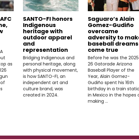
LAFC
SANTO-FI honors
Saguaro’s Alain
me,
Indigenous
Gomez-Gudiño
w
heritage with
overcame
outdoor apparel
adversity to mak
and
baseball dreams
representation
come true
FA
but
Bridging Indigenous and
Before he was the 2025
top as
personal heritage, along
26 Gatorade Arizona
026
with physical movement,
Baseball Player of the
gun
is how SANTO-FI, an
Year, Alain Gomez-
 of
independent art and
Gudiño spent his 16th
s
culture brand, was
birthday in a train stati
created in 2024.
in Mexico in the hopes 
making …