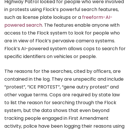
Highway Patrol looked for people who were involved
in protests using Flock’s powerful search features,
such as license plate lookups or a
freeform-AI-
powered search
. The features enable anyone with
access to the Flock system to look for people who
are in view of Flock’s pervasive camera systems.
Flock’s AI-powered system allows cops to search for
specific identifiers on vehicles or people.
The reasons for the searches, cited by officers, are
contained in the log. They are unspecific and include
“protest”, “ICE PROTEST”, “gene autry protest” and
other vague terms. Cops are required by state law
to list the reason for searching through the Flock
system, but the data shows that even beyond
tracking people engaged in First Amendment
activity, police have been logging their reasons using