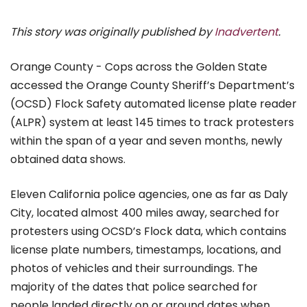
This story was originally published by
Inadvertent
.
Orange County - Cops across the Golden State
accessed the Orange County Sheriff’s Department’s
(OCSD) Flock Safety automated license plate reader
(ALPR) system at least 145 times to track protesters
within the span of a year and seven months, newly
obtained data shows.
Eleven California police agencies, one as far as Daly
City, located almost 400 miles away, searched for
protesters using OCSD’s Flock data, which contains
license plate numbers, timestamps, locations, and
photos of vehicles and their surroundings. The
majority of the dates that police searched for
people landed directly on or around dates when