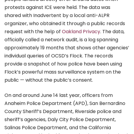
protests against ICE were held. The data was
shared
with Inadvertent
by a local anti-ALPR
organizer, who obtained it through a public records
request with the help of
Oakland Privacy
. The data,
officially called a network audit, is a log spanning
approximately 19 months that shows other agencies’
individual queries of OCSD’s Flock. The records
provide a snapshot of how police have been using
Flock’s powerful mass surveillance system on the
public — without the public’s consent.
On and around June 14 last year, officers from
Anaheim Police Department (APD), San Bernardino
County Sheriff’s Department, Riverside police and
sheriff’s agencies, Daly City Police Department,
Salinas Police Department, and the California