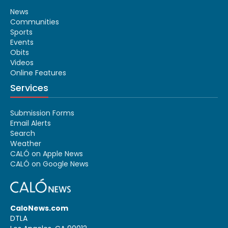
News
Communities
Sports
Events
Obits
Videos
Online Features
Services
Submission Forms
Email Alerts
Search
Weather
CALÓ on Apple News
CALÓ on Google News
CaloNews.com
DTLA