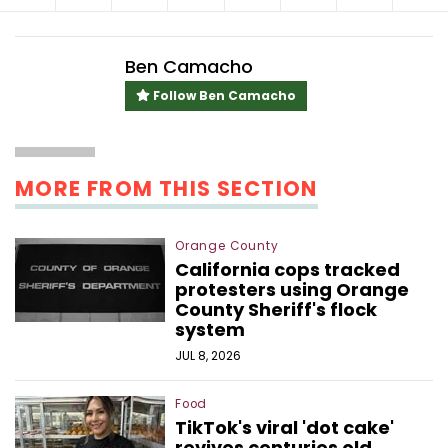
Ben Camacho
Follow Ben Camacho
MORE FROM THIS SECTION
Orange County
California cops tracked
protesters using Orange
County Sheriff's flock
system
JUL 8, 2026
Food
TikTok's viral 'dot cake'
revives centuries old