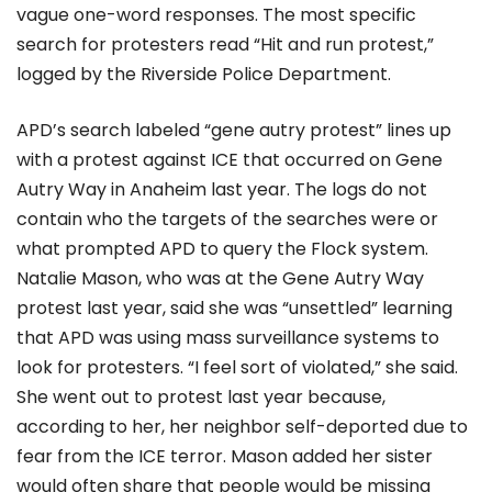
vague one-word responses. The most specific
search for protesters read “Hit and run protest,”
logged by the Riverside Police Department.
APD’s search labeled “gene autry protest” lines up
with a protest against ICE that occurred on Gene
Autry Way in Anaheim last year. The logs do not
contain who the targets of the searches were or
what prompted APD to query the Flock system.
Natalie Mason, who was at the Gene Autry Way
protest last year, said she was “unsettled” learning
that APD was using mass surveillance systems to
look for protesters. “I feel sort of violated,” she said.
She went out to protest last year because,
according to her, her neighbor self-deported due to
fear from the ICE terror. Mason added her sister
would often share that people would be missing