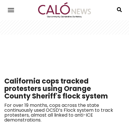
Skip
to
main
content
California cops tracked
protesters using Orange
County Sheriff's flock system
For over 19 months, cops across the state
continuously used OCSD’s Flock system to track
protesters, almost all linked to anti-ICE
demonstrations.