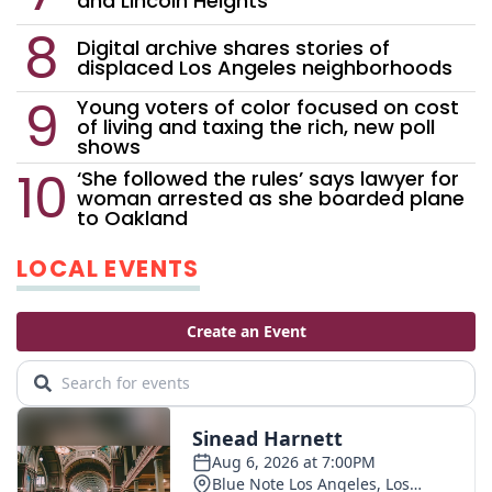
and Lincoln Heights
Digital archive shares stories of
displaced Los Angeles neighborhoods
Young voters of color focused on cost
of living and taxing the rich, new poll
shows
‘She followed the rules’ says lawyer for
woman arrested as she boarded plane
to Oakland
LOCAL EVENTS