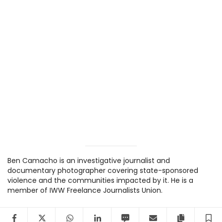
Ben Camacho is an investigative journalist and
documentary photographer covering state-sponsored
violence and the communities impacted by it. He is a
member of IWW Freelance Journalists Union.
Facebook
Twitter
WhatsApp
LinkedIn
SMS
Email
Copy arti
S