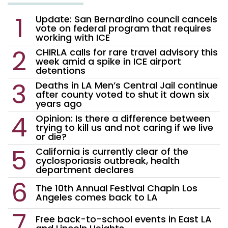
Update: San Bernardino council cancels
vote on federal program that requires
working with ICE
CHIRLA calls for rare travel advisory this
week amid a spike in ICE airport
detentions
Deaths in LA Men’s Central Jail continue
after county voted to shut it down six
years ago
Opinion: Is there a difference between
trying to kill us and not caring if we live
or die?
California is currently clear of the
cyclosporiasis outbreak, health
department declares
The 10th Annual Festival Chapin Los
Angeles comes back to LA
Free back-to-school events in East LA