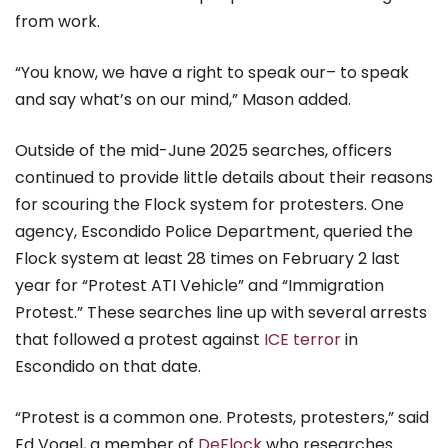
from work.
“You know, we have a right to speak our– to speak
and say what’s on our mind,” Mason added.
Outside of the mid-June 2025 searches, officers
continued to provide little details about their reasons
for scouring the Flock system for protesters. One
agency, Escondido Police Department, queried the
Flock system at least 28 times on February 2 last
year for “Protest ATI Vehicle” and “Immigration
Protest.” These searches line up with several arrests
that followed a protest against
ICE terror
in
Escondido on that date.
“Protest is a common one. Protests, protesters,” said
Ed Vogel, a member of
DeFlock
who researches