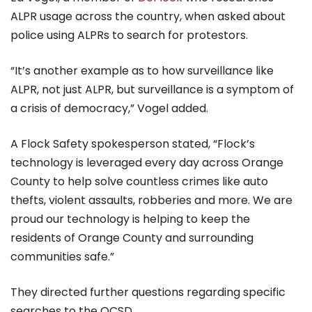
ALPR usage across the country, when asked about
police using ALPRs to search for protestors.
“It’s another example as to how surveillance like
ALPR, not just ALPR, but surveillance is a symptom of
a crisis of democracy,” Vogel added.
A Flock Safety spokesperson stated, “Flock’s
technology is leveraged every day across Orange
County to help solve countless crimes like auto
thefts, violent assaults, robberies and more. We are
proud our technology is helping to keep the
residents of Orange County and surrounding
communities safe.”
They directed further questions regarding specific
searches to the OCSD.