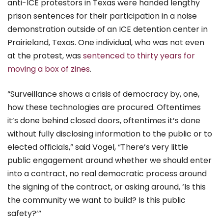
anti-ICE protestors in Texas were handed lengthy
prison sentences for their participation in a noise
demonstration outside of an ICE detention center in
Prairieland, Texas. One individual, who was not even
at the protest, was
sentenced to thirty years for
moving a box of zines
.
“Surveillance shows a crisis of democracy by, one,
how these technologies are procured. Oftentimes
it’s done behind closed doors, oftentimes it’s done
without fully disclosing information to the public or to
elected officials,” said Vogel, “There’s very little
public engagement around whether we should enter
into a contract, no real democratic process around
the signing of the contract, or asking around, ‘Is this
the community we want to build? Is this public
safety?’”