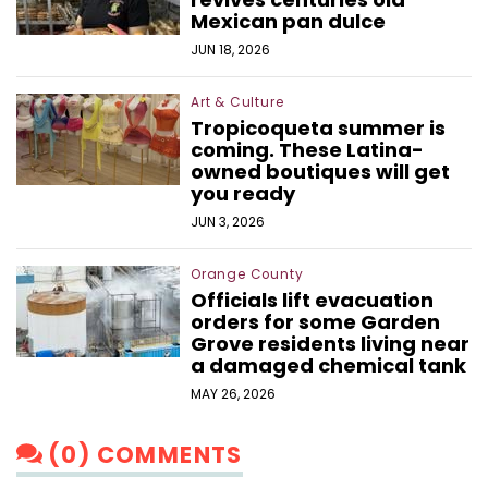
Mexican pan dulce
JUN 18, 2026
Art & Culture
Tropicoqueta summer is
coming. These Latina-
owned boutiques will get
you ready
JUN 3, 2026
Orange County
Officials lift evacuation
orders for some Garden
Grove residents living near
a damaged chemical tank
MAY 26, 2026
(0) COMMENTS