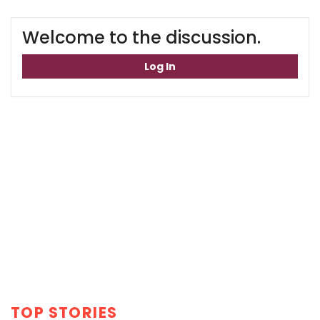
Welcome to the discussion.
Log In
TOP STORIES