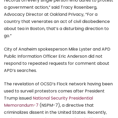
records on every single person who dares to protest
a government action,” said Tracy Rosenberg,
Advocacy Director at Oakland Privacy, “For a
country that venerates an act of civil disobedience
about tea in Boston, that’s a disturbing direction to
go.”
City of Anaheim spokesperson Mike Lyster and APD
Public Information Officer Eric Anderson did not
respond to repeated requests for comment about
APD’s searches.
The revelation of OCSD’s Flock network having been
used to surveil protestors comes after President
Trump issued
National Security Presidential
Memorandum-7
(NSPM-7), a directive that
criminalizes dissent in the United States. Recently,