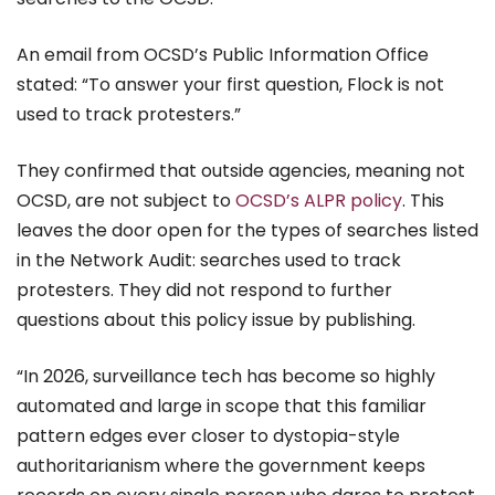
An email from OCSD’s Public Information Office
stated: “To answer your first question, Flock is not
used to track protesters.”
They confirmed that outside agencies, meaning not
OCSD, are not subject to
OCSD’s ALPR policy
. This
leaves the door open for the types of searches listed
in the Network Audit: searches used to track
protesters. They did not respond to further
questions about this policy issue by publishing.
“In 2026, surveillance tech has become so highly
automated and large in scope that this familiar
pattern edges ever closer to dystopia-style
authoritarianism where the government keeps