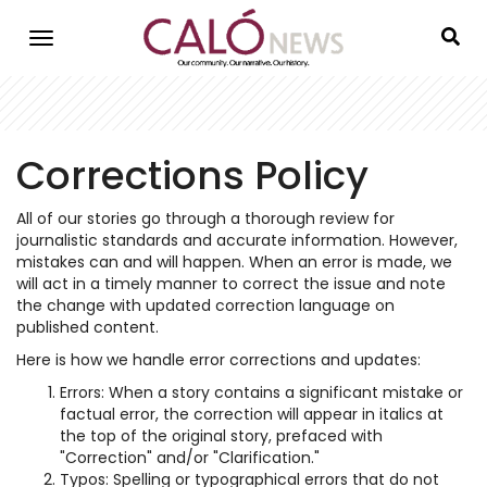
Skip
to
main
content
Corrections Policy
All of our stories go through a thorough review for
journalistic standards and accurate information. However,
mistakes can and will happen. When an error is made, we
will act in a timely manner to correct the issue and note
the change with updated correction language on
published content.
Here is how we handle error corrections and updates:
Errors: When a story contains a significant mistake or
factual error, the correction will appear in italics at
the top of the original story, prefaced with
"Correction" and/or "Clarification."
Typos: Spelling or typographical errors that do not