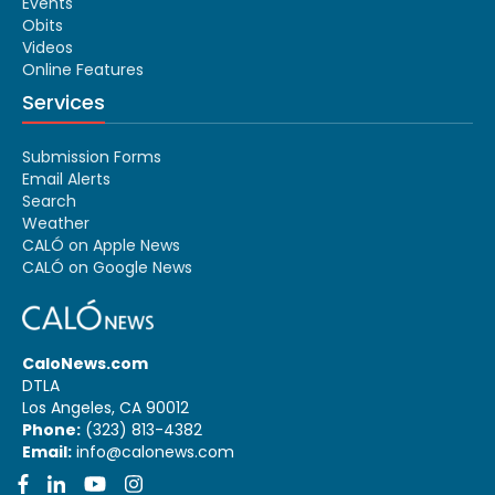
Events
Obits
Videos
Online Features
Services
Submission Forms
Email Alerts
Search
Weather
CALÓ on Apple News
CALÓ on Google News
CaloNews.com
DTLA
Los Angeles, CA 90012
Phone:
(323) 813-4382
Email:
info@calonews.com
Facebook
LinkedIn
YouTube
Instagram