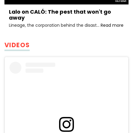
Lalo on CALÓ: The pest that won't go
away
Lalo
Lineage, the corporation behind the disast…
Read more
on
CALÓ
The
VIDEOS
pest
that
won'
go
awa