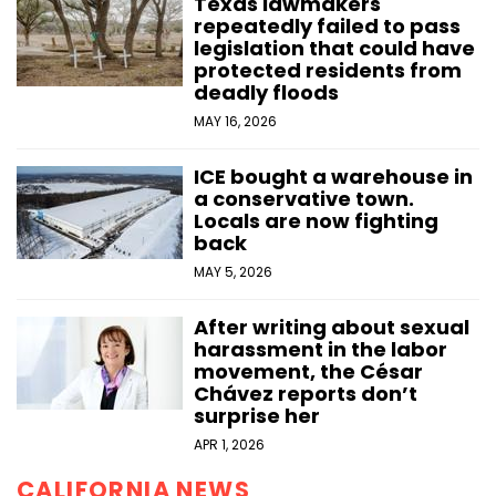
Texas lawmakers
repeatedly failed to pass
legislation that could have
protected residents from
deadly floods
MAY 16, 2026
ICE bought a warehouse in
a conservative town.
Locals are now fighting
back
MAY 5, 2026
After writing about sexual
harassment in the labor
movement, the César
Chávez reports don’t
surprise her
APR 1, 2026
CALIFORNIA NEWS