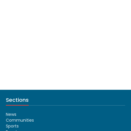
Sections
News
Communities
Sports