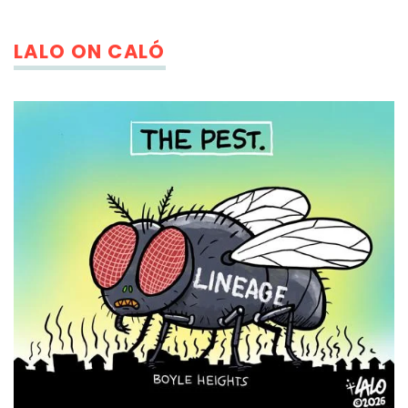
LALO ON CALÓ