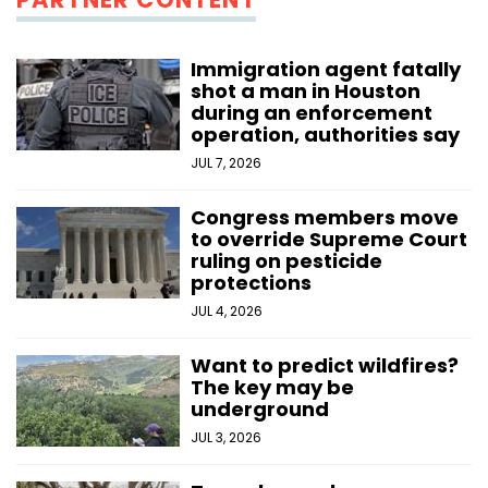
Immigration agent fatally
shot a man in Houston
during an enforcement
operation, authorities say
JUL 7, 2026
Congress members move
to override Supreme Court
ruling on pesticide
protections
JUL 4, 2026
Want to predict wildfires?
The key may be
underground
JUL 3, 2026