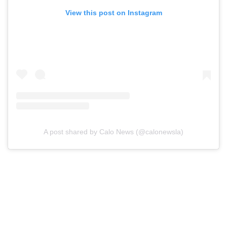
View this post on Instagram
A post shared by Calo News (@calonewsla)