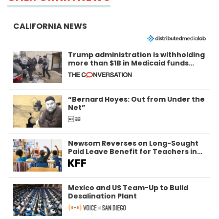
CALIFORNIA NEWS
Trump administration is withholding
more than $1B in Medicaid funds
from California and Minnesota, in
latest example of weaponizing real
and imagined fraud
“Bernard Hoyes: Out from Under the
Net”
Newsom Reverses on Long-Sought
Paid Leave Benefit for Teachers in
California
Mexico and US Team-Up to Build
Desalination Plant