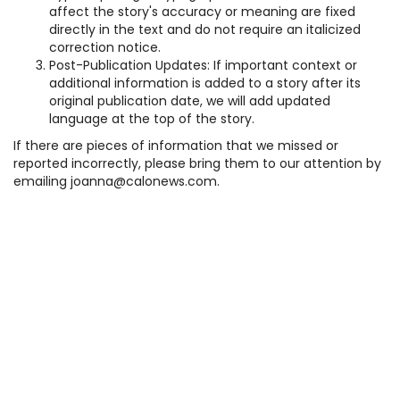
affect the story's accuracy or meaning are fixed
directly in the text and do not require an italicized
correction notice.
Post-Publication Updates: If important context or
additional information is added to a story after its
original publication date, we will add updated
language at the top of the story.
If there are pieces of information that we missed or
reported incorrectly, please bring them to our attention by
emailing joanna@calonews.com.