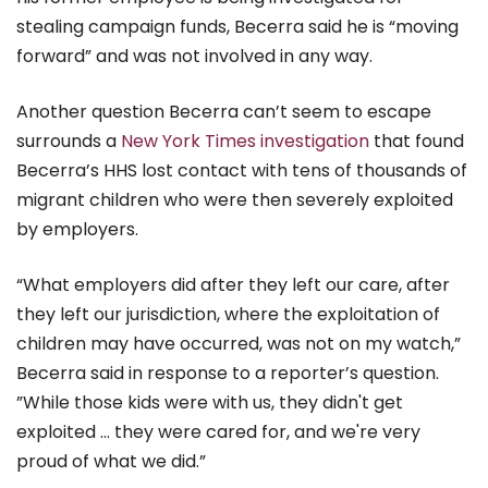
stealing campaign funds, Becerra said he is “moving
forward” and was not involved in any way.
Another question Becerra can’t seem to escape
surrounds a
New York Times investigation
that found
Becerra’s HHS lost contact with tens of thousands of
migrant children who were then severely exploited
by employers.
“What employers did after they left our care, after
they left our jurisdiction, where the exploitation of
children may have occurred, was not on my watch,”
Becerra said in response to a reporter’s question.
”While those kids were with us, they didn't get
exploited … they were cared for, and we're very
proud of what we did.”