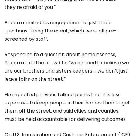
they’re afraid of you.”
Becerra limited his engagement to just three
questions during the event, which were all pre-
screened by staff.
Responding to a question about homelessness,
Becerra told the crowd he “was raised to believe we
are our brothers and sisters keepers ... we don’t just
leave folks on the street.”
He repeated previous talking points that it is less
expensive to keep people in their homes than to get
them off the street, and said cities and counties
must be held accountable for delivering outcomes.
On U.S. Immigration and Customs Enforcement (ICE),