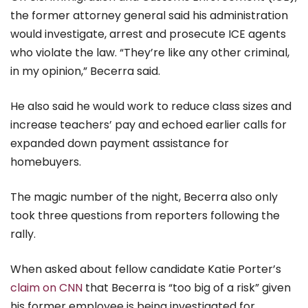
the former attorney general said his administration
would investigate, arrest and prosecute ICE agents
who violate the law. “They’re like any other criminal,
in my opinion,” Becerra said.
He also said he would work to reduce class sizes and
increase teachers’ pay and echoed earlier calls for
expanded down payment assistance for
homebuyers.
The magic number of the night, Becerra also only
took three questions from reporters following the
rally.
When asked about fellow candidate Katie Porter’s
claim on CNN
that Becerra is “too big of a risk” given
his former employee is being investigated for