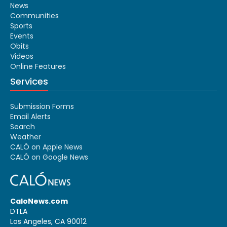
News
Communities
Sports
Events
Obits
Videos
Online Features
Services
Submission Forms
Email Alerts
Search
Weather
CALÓ on Apple News
CALÓ on Google News
CaloNews.com
DTLA
Los Angeles, CA 90012