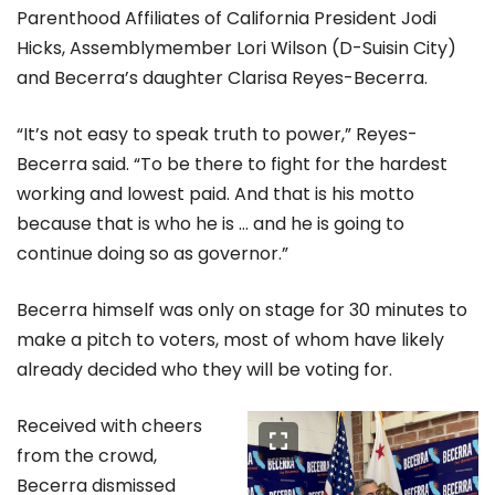
Parenthood Affiliates of California President Jodi
Hicks, Assemblymember Lori Wilson (D-Suisin City)
and Becerra’s daughter Clarisa Reyes-Becerra.
“It’s not easy to speak truth to power,” Reyes-
Becerra said. “To be there to fight for the hardest
working and lowest paid. And that is his motto
because that is who he is … and he is going to
continue doing so as governor.”
Becerra himself was only on stage for 30 minutes to
make a pitch to voters, most of whom have likely
already decided who they will be voting for.
Received with cheers
from the crowd,
Becerra dismissed