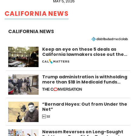
MAY 5, 2026
CALIFORNIA NEWS
CALIFORNIA NEWS
Keep an eye on these 5 deals as
California lawmakers close out the
legislative session
Trump administration is withholding
more than $1B in Medicaid funds
from California and Minnesota, in
latest example of weaponizing real
and imagined fraud
“Bernard Hoyes: Out from Under the
Net”
Newsom Reverses on Long-Sought