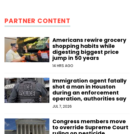
PARTNER CONTENT
Americans rewire grocery
shopping habits while
digesting biggest price
jump in 50 years
14 HRS AGO
Immigration agent fatally
shot a man in Houston
during an enforcement
operation, authorities say
JUL 7, 2026
Congress members move
to override Supreme Court
ruling on pesticide