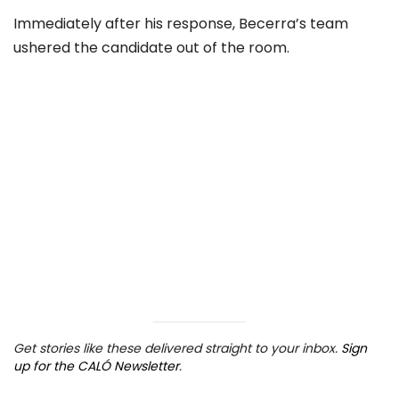
Immediately after his response, Becerra’s team
ushered the candidate out of the room.
Get stories like these delivered straight to your inbox.
Sign
up for the CALÓ Newsletter
.