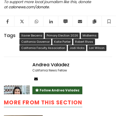
To support more local journalism like this, donate
at
calonews.com/donate
.
Facebook
Twitter
WhatsApp
LinkedIn
SMS
Email
Copy arti
S
Tags
Xavier Becerra
Primary Election 2026
Midterms
California Governor
Katie Porter
Robert Rivas
California Faculty Association
Jodi Hicks
Lori Wilson
Andrea Valadez
California News Fellow
Author
email
Follow Andrea Valadez
MORE FROM THIS SECTION