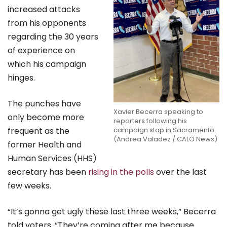
increased attacks
from his opponents
regarding the 30 years
of experience on
which his campaign
hinges.
The punches have
Xavier Becerra speaking to
only become more
reporters following his
frequent as the
campaign stop in Sacramento.
(Andrea Valadez / CALÓ News)
former Health and
Human Services (HHS)
secretary has been
rising in the polls
over the last
few weeks.
“It’s gonna get ugly these last three weeks,” Becerra
told voters. “They’re coming after me because