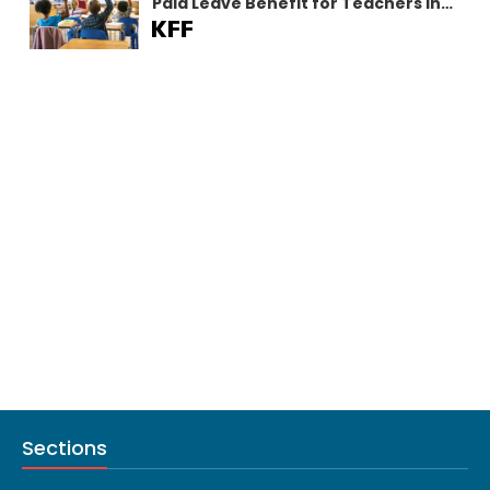
Paid Leave Benefit for Teachers in
California
Sections