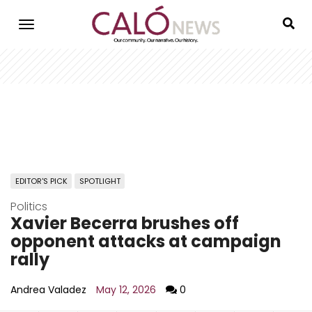
Skip
to
main
content
EDITOR'S PICK
SPOTLIGHT
Politics
Xavier Becerra brushes off
opponent attacks at campaign
rally
Andrea Valadez
May 12, 2026
0