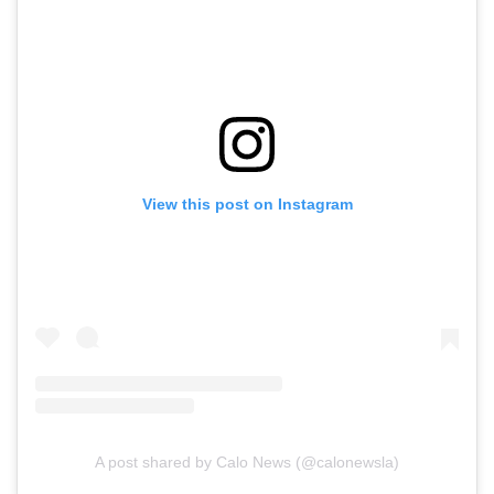
View this post on Instagram
A post shared by Calo News (@calonewsla)