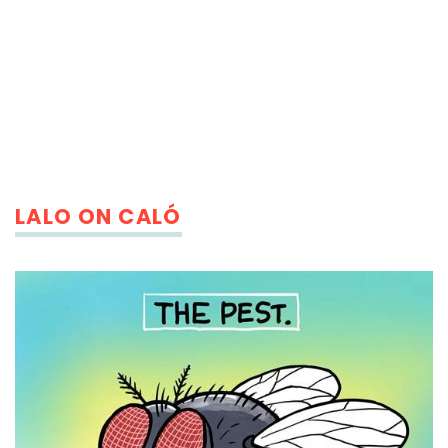
LALO ON CALÓ