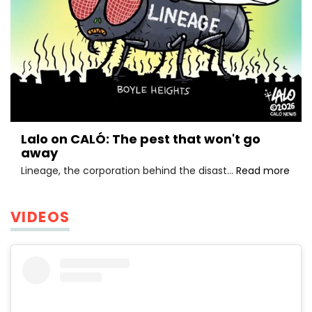
Lalo on CALÓ: The pest that won't go
away
Lalo
Lineage, the corporation behind the disast…
Read more
on
CALÓ
The
VIDEOS
pest
that
won'
go
awa