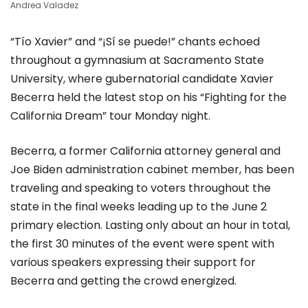
Andrea Valadez
“Tío Xavier” and “¡Sí se puede!” chants echoed
throughout a gymnasium at Sacramento State
University, where gubernatorial candidate Xavier
Becerra held the latest stop on his “Fighting for the
California Dream” tour Monday night.
Becerra, a former California attorney general and
Joe Biden administration cabinet member, has been
traveling and speaking to voters throughout the
state in the final weeks leading up to the June 2
primary election. Lasting only about an hour in total,
the first 30 minutes of the event were spent with
various speakers expressing their support for
Becerra and getting the crowd energized.