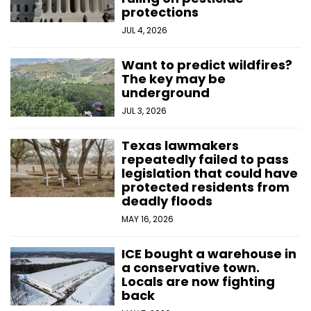
protections
JUL 4, 2026
Want to predict wildfires?
The key may be
underground
JUL 3, 2026
Texas lawmakers
repeatedly failed to pass
legislation that could have
protected residents from
deadly floods
MAY 16, 2026
ICE bought a warehouse in
a conservative town.
Locals are now fighting
back