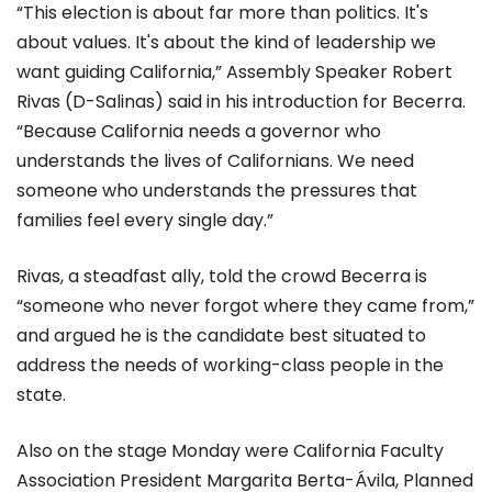
“This election is about far more than politics. It's
about values. It's about the kind of leadership we
want guiding California,” Assembly Speaker Robert
Rivas (D-Salinas) said in his introduction for Becerra.
“Because California needs a governor who
understands the lives of Californians. We need
someone who understands the pressures that
families feel every single day.”
Rivas, a steadfast ally, told the crowd Becerra is
“someone who never forgot where they came from,”
and argued he is the candidate best situated to
address the needs of working-class people in the
state.
Also on the stage Monday were California Faculty
Association President Margarita Berta-Ávila, Planned