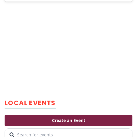
LOCAL EVENTS