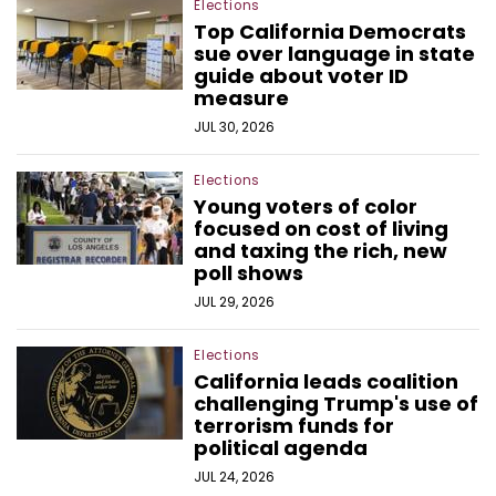
Elections
Top California Democrats
sue over language in state
guide about voter ID
measure
JUL 30, 2026
Elections
Young voters of color
focused on cost of living
and taxing the rich, new
poll shows
JUL 29, 2026
Elections
California leads coalition
challenging Trump's use of
terrorism funds for
political agenda
JUL 24, 2026