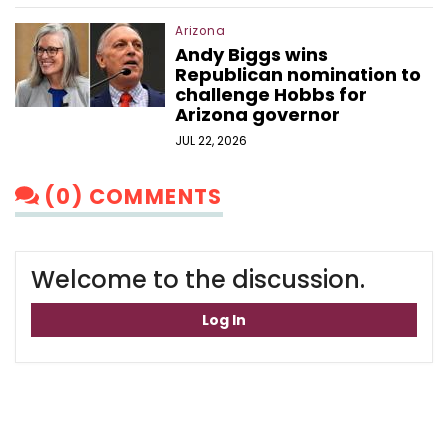
Arizona
Andy Biggs wins
Republican nomination to
challenge Hobbs for
Arizona governor
JUL 22, 2026
(0) COMMENTS
Welcome to the discussion.
Log In