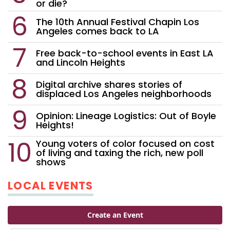
or die?
The 10th Annual Festival Chapin Los
Angeles comes back to LA
Free back-to-school events in East LA
and Lincoln Heights
Digital archive shares stories of
displaced Los Angeles neighborhoods
Opinion: Lineage Logistics: Out of Boyle
Heights!
Young voters of color focused on cost
of living and taxing the rich, new poll
shows
LOCAL EVENTS