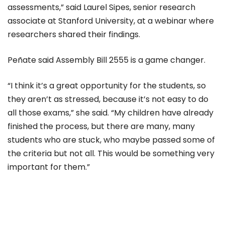
assessments,” said Laurel Sipes, senior research
associate at Stanford University, at a webinar where
researchers shared their findings.
Peñate said Assembly Bill 2555 is a game changer.
“I think it’s a great opportunity for the students, so
they aren’t as stressed, because it’s not easy to do
all those exams,” she said. “My children have already
finished the process, but there are many, many
students who are stuck, who maybe passed some of
the criteria but not all. This would be something very
important for them.”