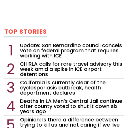
TOP STORIES
Update: San Bernardino council cancels
vote on federal program that requires
working with ICE
CHIRLA calls for rare travel advisory this
week amid a spike in ICE airport
detentions
California is currently clear of the
cyclosporiasis outbreak, health
department declares
Deaths in LA Men’s Central Jail continue
after county voted to shut it down six
years ago
Opinion: Is there a difference between
trying to kill us and not caring if we live