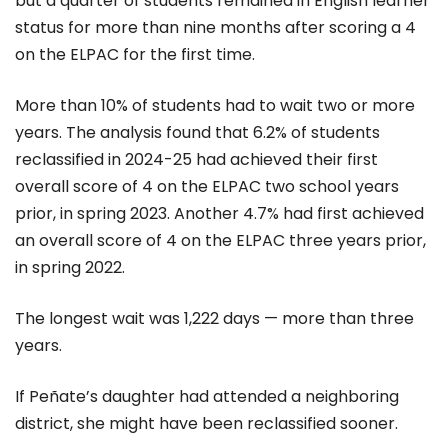
but a quarter of students remained in English learner
status for more than nine months after scoring a 4
on the ELPAC for the first time.
More than 10% of students had to wait two or more
years. The analysis found that 6.2% of students
reclassified in 2024-25 had achieved their first
overall score of 4 on the ELPAC two school years
prior, in spring 2023. Another 4.7% had first achieved
an overall score of 4 on the ELPAC three years prior,
in spring 2022.
The longest wait was 1,222 days — more than three
years.
If Peñate’s daughter had attended a neighboring
district, she might have been reclassified sooner.