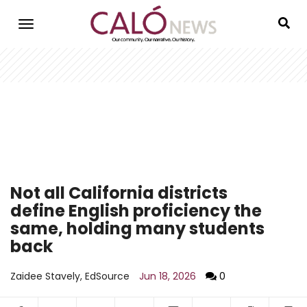
Skip
to
main
content
Not all California districts
define English proficiency the
same, holding many students
back
Zaidee Stavely, EdSource
Jun 18, 2026
0
Facebook
Twitter
WhatsApp
LinkedIn
SMS
Email
Copy arti
S