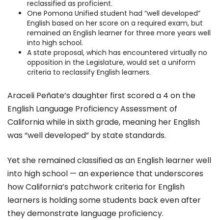
reclassified as proficient.
One Pomona Unified student had “well developed”
English based on her score on a required exam, but
remained an English learner for three more years well
into high school.
A state proposal, which has encountered virtually no
opposition in the Legislature, would set a uniform
criteria to reclassify English learners.
Araceli Peñate’s daughter first scored a 4 on the
English Language Proficiency Assessment of
California while in sixth grade, meaning her English
was “well developed” by state standards.
Yet she remained classified as an English learner well
into high school — an experience that underscores
how California’s patchwork criteria for English
learners is holding some students back even after
they demonstrate language proficiency.