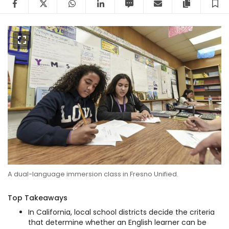
A dual-language immersion class in Fresno Unified.
Top Takeaways
In California, local school districts decide the criteria
that determine whether an English learner can be