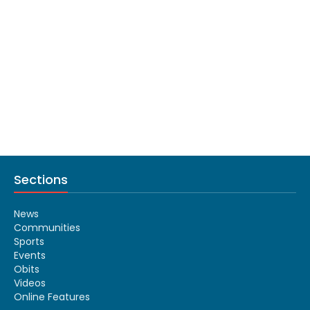
Sections
News
Communities
Sports
Events
Obits
Videos
Online Features