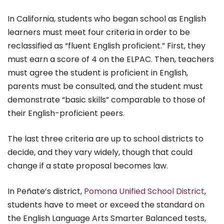
In California, students who began school as English
learners must meet four criteria in order to be
reclassified as “fluent English proficient.” First, they
must earn a score of 4 on the ELPAC. Then, teachers
must agree the student is proficient in English,
parents must be consulted, and the student must
demonstrate “basic skills” comparable to those of
their English-proficient peers.
The last three criteria are up to school districts to
decide, and they vary widely, though that could
change if a state proposal becomes law.
In Peñate’s district,
Pomona Unified School District
,
students have to meet or exceed the standard on
the English Language Arts Smarter Balanced tests,