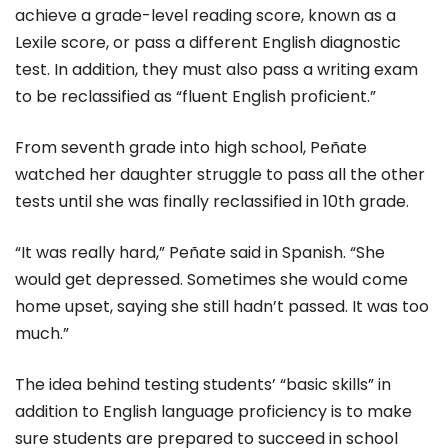
achieve a grade-level reading score, known as a
Lexile score, or pass a different English diagnostic
test. In addition, they must also pass a writing exam
to be reclassified as “fluent English proficient.”
From seventh grade into high school, Peñate
watched her daughter struggle to pass all the other
tests until she was finally reclassified in 10th grade.
“It was really hard,” Peñate said in Spanish. “She
would get depressed. Sometimes she would come
home upset, saying she still hadn’t passed. It was too
much.”
The idea behind testing students’ “basic skills” in
addition to English language proficiency is to make
sure students are prepared to succeed in school