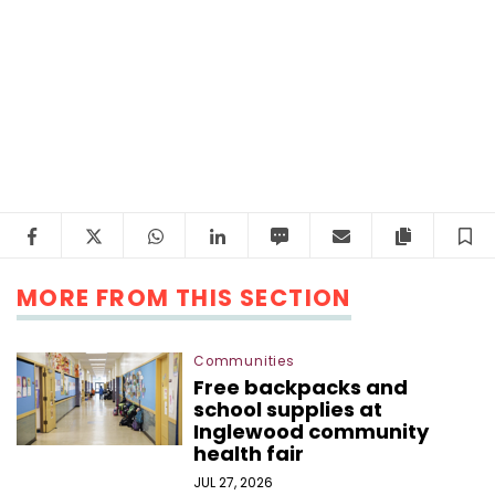
Facebook
Twitter
WhatsApp
LinkedIn
SMS
Email
Copy arti
S
MORE FROM THIS SECTION
Communities
Free backpacks and
school supplies at
Inglewood community
health fair
JUL 27, 2026