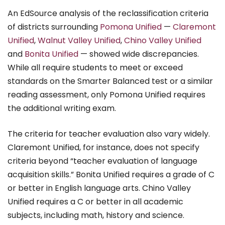
An EdSource analysis of the reclassification criteria
of districts surrounding
Pomona Unified
—
Claremont
Unified
,
Walnut Valley Unified
,
Chino Valley Unified
and
Bonita Unified
— showed wide discrepancies.
While all require students to meet or exceed
standards on the Smarter Balanced test or a similar
reading assessment, only Pomona Unified requires
the additional writing exam.
The criteria for teacher evaluation also vary widely.
Claremont Unified, for instance, does not specify
criteria beyond “teacher evaluation of language
acquisition skills.” Bonita Unified requires a grade of C
or better in English language arts. Chino Valley
Unified requires a C or better in all academic
subjects, including math, history and science.