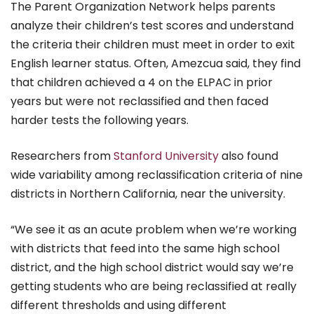
The Parent Organization Network helps parents
analyze their children’s test scores and understand
the criteria their children must meet in order to exit
English learner status. Often, Amezcua said, they find
that children achieved a 4 on the ELPAC in prior
years but were not reclassified and then faced
harder tests the following years.
Researchers from
Stanford University
also found
wide variability among reclassification criteria of nine
districts in Northern California, near the university.
“We see it as an acute problem when we’re working
with districts that feed into the same high school
district, and the high school district would say we’re
getting students who are being reclassified at really
different thresholds and using different