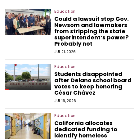
Education
Could a lawsuit stop Gov.
Newsom and lawmakers
from stripping the state
superintendent’s power?
Probably not
JUL 21, 2026
Education
Students disappointed
after Delano school board
votes to keep honoring
César Chávez
JUL 16, 2026
Education
California allocates
dedicated funding to
identify homeless