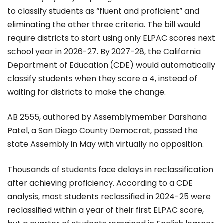
to classify students as “fluent and proficient” and
eliminating the other three criteria. The bill would
require districts to start using only ELPAC scores next
school year in 2026-27. By 2027-28, the California
Department of Education (CDE) would automatically
classify students when they score a 4, instead of
waiting for districts to make the change.
AB 2555, authored by Assemblymember Darshana
Patel, a San Diego County Democrat, passed the
state Assembly in May with virtually no opposition.
Thousands of students face delays in reclassification
after achieving proficiency. According to a CDE
analysis, most students reclassified in 2024-25 were
reclassified within a year of their first ELPAC score,