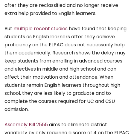
after they are reclassified and no longer receive
extra help provided to English learners.
But
multiple recent studies
have found that keeping
students as English learners after they achieve
proficiency on the ELPAC does not necessarily help
them academically. Research shows the delay may
keep students from enrolling in advanced courses
and electives in middle and high school and can
affect their motivation and attendance. When
students remain English learners throughout high
school, they are less likely to graduate and to
complete the courses required for UC and CSU
admission.
Assembly Bill 2555
aims to eliminate district
variability by only requiring a score of 4 on the ELPAC