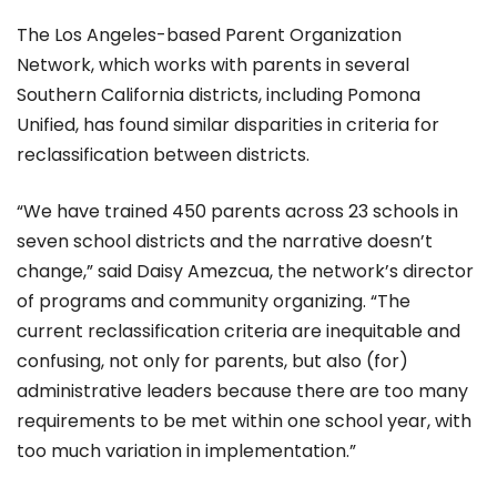
The Los Angeles-based Parent Organization
Network, which works with parents in several
Southern California districts, including Pomona
Unified, has found similar disparities in criteria for
reclassification between districts.
“We have trained 450 parents across 23 schools in
seven school districts and the narrative doesn’t
change,” said Daisy Amezcua, the network’s director
of programs and community organizing. “The
current reclassification criteria are inequitable and
confusing, not only for parents, but also (for)
administrative leaders because there are too many
requirements to be met within one school year, with
too much variation in implementation.”