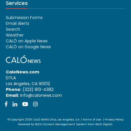
Services
Submission Forms
Email Alerts
Search
Weather
CALÓ on Apple News
CALÓ on Google News
CaloNews.com
DTLA
Los Angeles, CA 90012
Phone:
(323) 813-4382
Email:
info@calonews.com
Facebook
LinkedIn
YouTube
Instagram
© Copyright 2026
CALÓ NEWS
DTLA, Los Angeles, CA
|
Terms of Use
|
Privacy Policy
Powered by
BLOX Content Management System
from
BLOX Digital
.