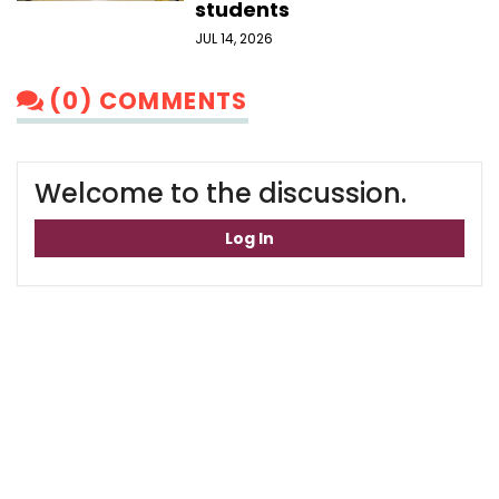
students
JUL 14, 2026
(0) COMMENTS
Welcome to the discussion.
Log In