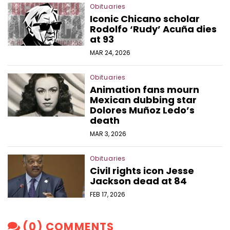
Obituaries
Iconic Chicano scholar
Rodolfo ‘Rudy’ Acuña dies
at 93
MAR 24, 2026
Obituaries
Animation fans mourn
Mexican dubbing star
Dolores Muñoz Ledo’s
death
MAR 3, 2026
Obituaries
Civil rights icon Jesse
Jackson dead at 84
FEB 17, 2026
(0) COMMENTS