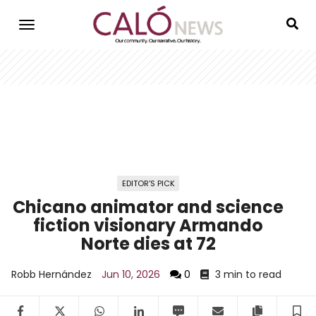
Skip
to
main
content
EDITOR'S PICK
Chicano animator and science
fiction visionary Armando
Norte dies at 72
Robb Hernández
Jun 10, 2026
0
3 min to read
Facebook
Twitter
WhatsApp
LinkedIn
SMS
Email
Copy arti
S