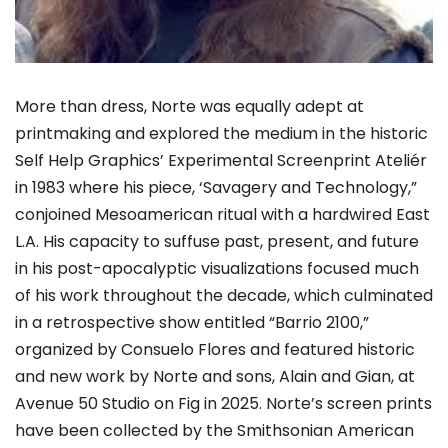
More than dress, Norte was equally adept at
printmaking and explored the medium in the historic
Self Help Graphics’ Experimental Screenprint Ateliér
in 1983 where his piece, ‘Savagery and Technology,”
conjoined Mesoamerican ritual with a hardwired East
L.A. His capacity to suffuse past, present, and future
in his post-apocalyptic visualizations focused much
of his work throughout the decade, which culminated
in a retrospective show entitled “Barrio 2100,”
organized by Consuelo Flores and featured historic
and new work by Norte and sons, Alain and Gian, at
Avenue 50 Studio on Fig in 2025. Norte’s screen prints
have been collected by the Smithsonian American