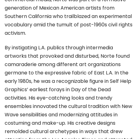
generation of Mexican American artists from
Southern California who trailblazed an experimental
vocabulary amid the tumult of post-1960s civil rights
activism.
By instigating L.A. publics through intermedia
artworks that provoked and disturbed, Norte found
camaraderie among different art organizations
germane to the expressive fabric of East L.A. In the
early 1980s, he was a recognizable figure in Self Help
Graphics’ earliest forays in Day of the Dead
activities. His eye-catching looks and trendy
ensembles innovated the cultural tradition with New
Wave sensibilities and modernizing attitudes in
costuming and make-up. His creative designs
remolded cultural archetypes in ways that drew