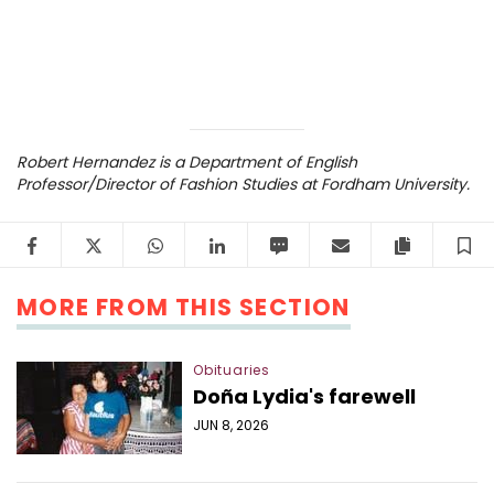
Robert Hernandez is a Department of English
Professor/Director of Fashion Studies at Fordham University.
Facebook
Twitter
WhatsApp
LinkedIn
SMS
Email
Copy arti
S
MORE FROM THIS SECTION
Obituaries
Doña Lydia's farewell
JUN 8, 2026