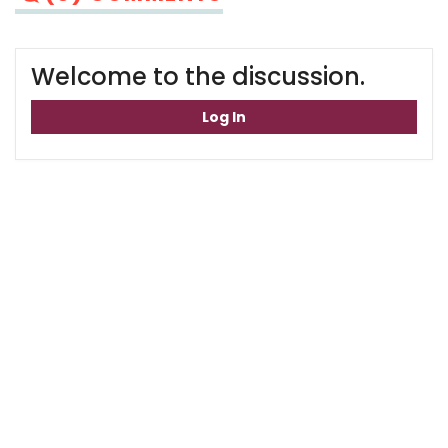
Welcome to the discussion.
Log In