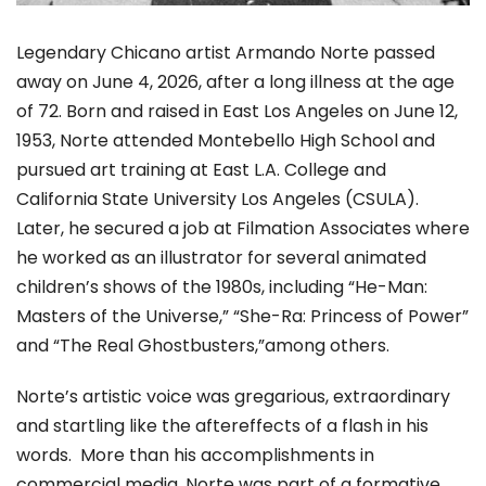
Legendary Chicano artist Armando Norte passed
away on June 4, 2026, after a long illness at the age
of 72. Born and raised in East Los Angeles on June 12,
1953, Norte attended Montebello High School and
pursued art training at East L.A. College and
California State University Los Angeles (CSULA).
Later, he secured a job at Filmation Associates where
he worked as an illustrator for several animated
children’s shows of the 1980s, including “He-Man:
Masters of the Universe,” “She-Ra: Princess of Power”
and “The Real Ghostbusters,”among others.
Norte’s artistic voice was gregarious, extraordinary
and startling like the aftereffects of a flash in his
words. More than his accomplishments in
commercial media, Norte was part of a formative