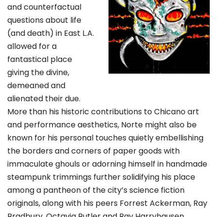
and counterfactual
questions about life
(and death) in East L.A.
allowed for a
fantastical place
giving the divine,
demeaned and
alienated their due.
More than his historic contributions to Chicano art
and performance aesthetics, Norte might also be
known for his personal touches quietly embellishing
the borders and corners of paper goods with
immaculate ghouls or adorning himself in handmade
steampunk trimmings further solidifying his place
among a pantheon of the city’s science fiction
originals, along with his peers Forrest Ackerman, Ray
Bradbury, Octavia Butler and Ray Harryhausen.