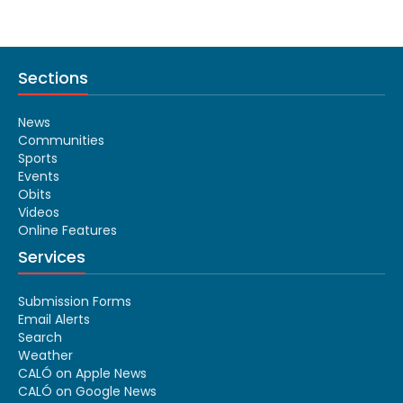
Sections
News
Communities
Sports
Events
Obits
Videos
Online Features
Services
Submission Forms
Email Alerts
Search
Weather
CALÓ on Apple News
CALÓ on Google News