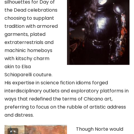
silhouettes for Day of
the Dead celebrations
choosing to supplant
tradition with armored
garments, plated
extraterrestrials and
machinic homeboys
with kitschy charm
akin to Elsa
Schiaparelli couture.
His expertise in science fiction idioms forged
interdisciplinary outlets and exploratory platforms in
ways that redefined the terms of Chicano art,
preferring to focus on the rubble of artistic address
and distress.
Though Norte would