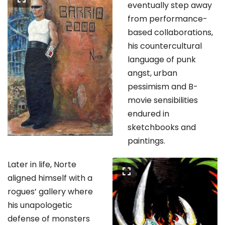
eventually step away
from performance-
based collaborations,
his countercultural
language of punk
angst, urban
pessimism and B-
movie sensibilities
endured in
sketchbooks and
paintings.
Later in life, Norte
aligned himself with a
rogues’ gallery where
his unapologetic
defense of monsters