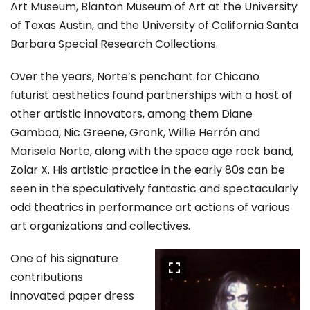
Art Museum, Blanton Museum of Art at the University
of Texas Austin, and the University of California Santa
Barbara Special Research Collections.
Over the years, Norte’s penchant for Chicano
futurist aesthetics found partnerships with a host of
other artistic innovators, among them Diane
Gamboa, Nic Greene, Gronk, Willie Herrón and
Marisela Norte, along with the space age rock band,
Zolar X. His artistic practice in the early 80s can be
seen in the speculatively fantastic and spectacularly
odd theatrics in performance art actions of various
art organizations and collectives.
One of his signature
contributions
innovated paper dress