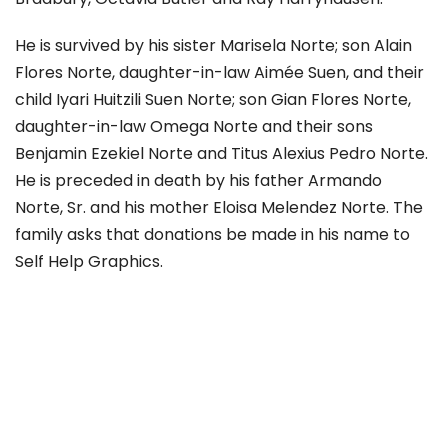
He is survived by his sister Marisela Norte; son Alain
Flores Norte, daughter-in-law Aimée Suen, and their
child Iyari Huitzili Suen Norte; son Gian Flores Norte,
daughter-in-law Omega Norte and their sons
Benjamin Ezekiel Norte and Titus Alexius Pedro Norte.
He is preceded in death by his father Armando
Norte, Sr. and his mother Eloisa Melendez Norte. The
family asks that donations be made in his name to
Self Help Graphics.