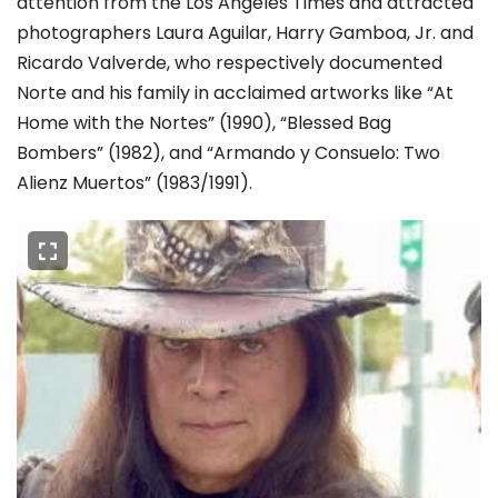
attention from the Los Angeles Times and attracted
photographers Laura Aguilar, Harry Gamboa, Jr. and
Ricardo Valverde, who respectively documented
Norte and his family in acclaimed artworks like “At
Home with the Nortes” (1990), “Blessed Bag
Bombers” (1982), and “Armando y Consuelo: Two
Alienz Muertos” (1983/1991).