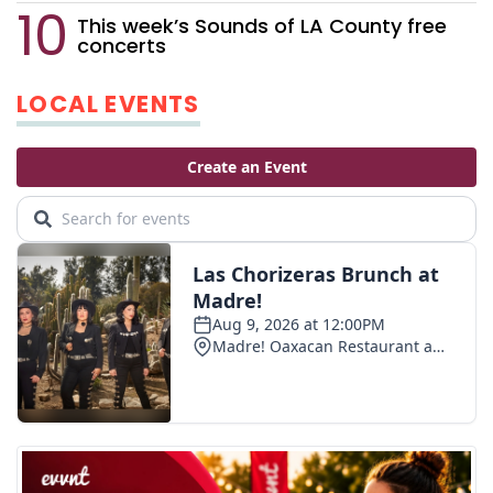
This week’s Sounds of LA County free
concerts
LOCAL EVENTS