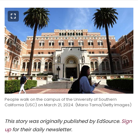
People walk on the campus of the University of Southern
California (USC) on March 21, 2024. (Mario Tama/Getty Images)
This story was originally published by EdSource.
Sign
up
for their daily newsletter.