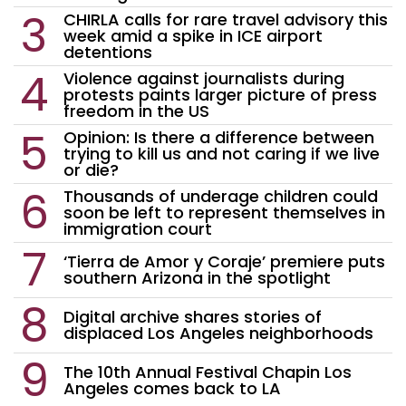
CHIRLA calls for rare travel advisory this
week amid a spike in ICE airport
detentions
Violence against journalists during
protests paints larger picture of press
freedom in the US
Opinion: Is there a difference between
trying to kill us and not caring if we live
or die?
Thousands of underage children could
soon be left to represent themselves in
immigration court
‘Tierra de Amor y Coraje’ premiere puts
southern Arizona in the spotlight
Digital archive shares stories of
displaced Los Angeles neighborhoods
The 10th Annual Festival Chapin Los
Angeles comes back to LA