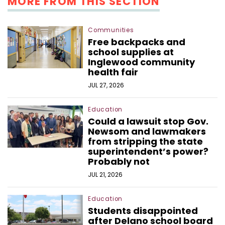
MORE FROM THIS SECTION
Communities
Free backpacks and
school supplies at
Inglewood community
health fair
JUL 27, 2026
Education
Could a lawsuit stop Gov.
Newsom and lawmakers
from stripping the state
superintendent’s power?
Probably not
JUL 21, 2026
Education
Students disappointed
after Delano school board