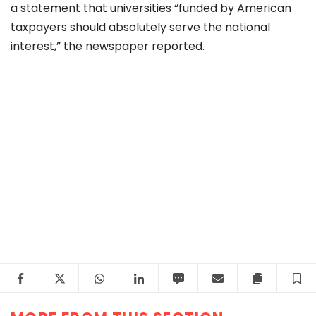
a
statement
that universities “funded by American
taxpayers should absolutely serve the national
interest,” the newspaper reported.
Facebook
Twitter
WhatsApp
LinkedIn
SMS
Email
Copy arti
S