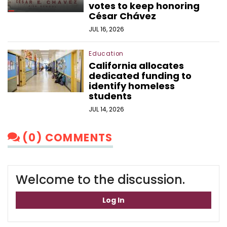
votes to keep honoring
César Chávez
JUL 16, 2026
Education
California allocates
dedicated funding to
identify homeless
students
JUL 14, 2026
(0) COMMENTS
Welcome to the discussion.
Log In