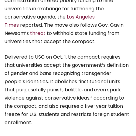
administration offered priority funding to nine
universities in exchange for furthering the
conservative agenda, the
Los Angeles
Times
reported. The move also follows Gov. Gavin
Newsom’s
threat
to withhold state funding from
universities that accept the compact.
Delivered to USC on Oct. 1, the compact requires
that universities accept the government’s definition
of gender and bans recognizing transgender
people’s identities. It abolishes “institutional units
that purposefully punish, belittle, and even spark
violence against conservative ideas,” according to
the compact, and also requires a five-year tuition
freeze for U.S. students and restricts foreign student
enrollment.