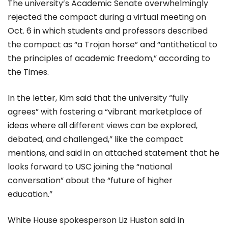
The university’s Academic Senate overwhelmingly
rejected the compact during a virtual meeting on
Oct. 6 in which students and professors described
the compact as “a Trojan horse” and “antithetical to
the principles of academic freedom,” according to
the Times.
In the letter, Kim said that the university “fully
agrees” with fostering a “vibrant marketplace of
ideas where all different views can be explored,
debated, and challenged,” like the compact
mentions, and said in an attached statement that he
looks forward to USC joining the “national
conversation” about the “future of higher
education.”
White House spokesperson Liz Huston said in