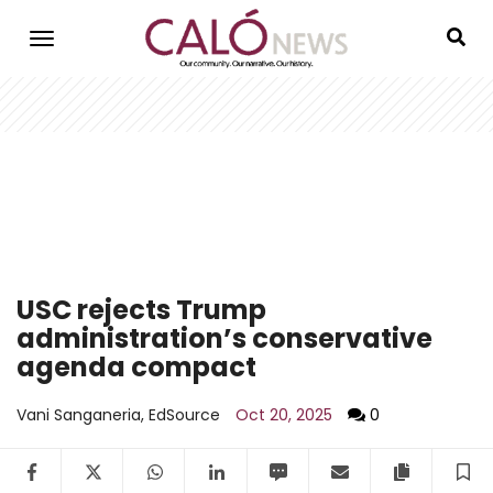
Skip
to
main
content
USC rejects Trump
administration’s conservative
agenda compact
Vani Sanganeria, EdSource
Oct 20, 2025
0
Facebook
Twitter
WhatsApp
LinkedIn
SMS
Email
Copy arti
S