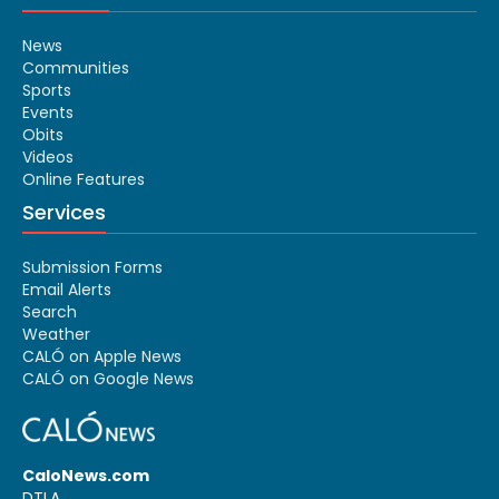
News
Communities
Sports
Events
Obits
Videos
Online Features
Services
Submission Forms
Email Alerts
Search
Weather
CALÓ on Apple News
CALÓ on Google News
CaloNews.com
DTLA