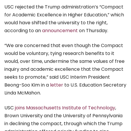
USC rejected the Trump administration’s “Compact
for Academic Excellence in Higher Education,” which
would have shifted the university to the right,
according to an
announcement
on Thursday
.
“We are concerned that even though the Compact
would be voluntary, tying research benefits to it
would, over time, undermine the same values of free
inquiry and academic excellence that the Compact
seeks to promote,” said USC Interim President
Beong-Soo Kim in a
letter
to U.S. Education Secretary
Linda McMahon.
USC
joins Massachusetts Institute of Technology
,
Brown University and the University of Pennsylvania
in declining the compact, through which the Trump