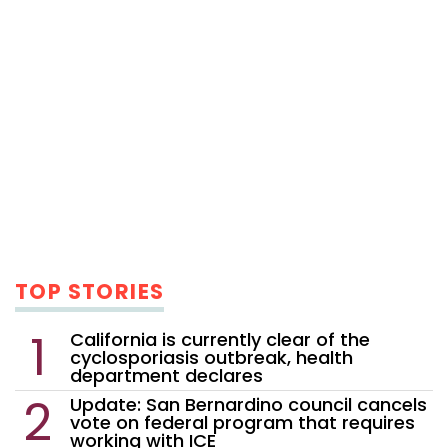
TOP STORIES
California is currently clear of the
cyclosporiasis outbreak, health
department declares
Update: San Bernardino council cancels
vote on federal program that requires
working with ICE