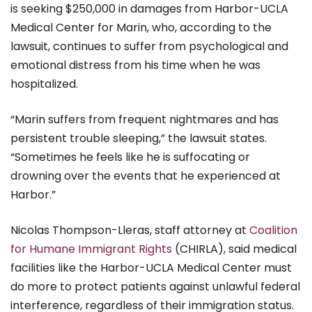
is seeking $250,000 in damages from Harbor-UCLA
Medical Center for Marin, who, according to the
lawsuit, continues to suffer from psychological and
emotional distress from his time when he was
hospitalized.
“Marin suffers from frequent nightmares and has
persistent trouble sleeping,” the lawsuit states.
“Sometimes he feels like he is suffocating or
drowning over the events that he experienced at
Harbor.”
Nicolas Thompson-Lleras, staff attorney at
Coalition
for Humane Immigrant Rights
(CHIRLA), said medical
facilities like the Harbor-UCLA Medical Center must
do more to protect patients against unlawful federal
interference, regardless of their immigration status.