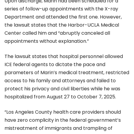
Upon discharge, Marin had been scheduled for a
series of follow-up appointments with the X-ray
Department and attended the first one. However,
the lawsuit states that the Harbor-UCLA Medical
Center called him and “abruptly canceled all
appointments without explanation.”
The lawsuit states that hospital personnel allowed
ICE federal agents to dictate the pace and
parameters of Marin’s medical treatment, restricted
access to his family and attorneys and failed to
protect his privacy and civil liberties while he was
hospitalized from August 27 to October 7, 2025.
“Los Angeles County health care providers should
have zero complicity in the federal government’s
mistreatment of immigrants and trampling of