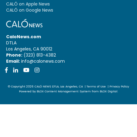
CALÓ on Apple News
CALÓ on Google News
CaloNews.com
DTLA
Los Angeles, CA 90012
Phone:
(323) 813-4382
Email:
info@calonews.com
Facebook
LinkedIn
YouTube
Instagram
© Copyright 2026
CALÓ NEWS
DTLA, Los Angeles, CA
|
Terms of Use
|
Privacy Policy
Powered by
BLOX Content Management System
from
BLOX Digital
.