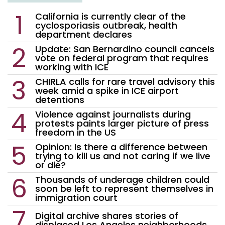
California is currently clear of the
cyclosporiasis outbreak, health
department declares
Update: San Bernardino council cancels
vote on federal program that requires
working with ICE
CHIRLA calls for rare travel advisory this
week amid a spike in ICE airport
detentions
Violence against journalists during
protests paints larger picture of press
freedom in the US
Opinion: Is there a difference between
trying to kill us and not caring if we live
or die?
Thousands of underage children could
soon be left to represent themselves in
immigration court
Digital archive shares stories of
displaced Los Angeles neighborhoods