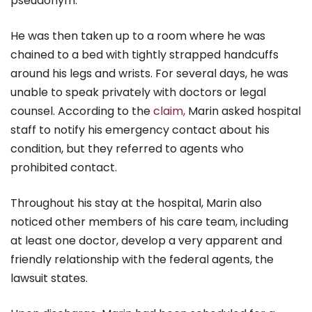
pseudonym.
He was then taken up to a room where he was
chained to a bed with tightly strapped handcuffs
around his legs and wrists. For several days, he was
unable to speak privately with doctors or legal
counsel. According to the
claim,
Marin asked hospital
staff to notify his emergency contact about his
condition, but they referred to agents who
prohibited contact.
Throughout his stay at the hospital, Marin also
noticed other members of his care team, including
at least one doctor, develop a very apparent and
friendly relationship with the federal agents, the
lawsuit states.