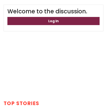
Welcome to the discussion.
Log In
TOP STORIES