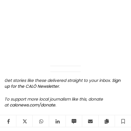
Get stories like these delivered straight to your inbox.
Sign
up for the CALÓ Newsletter
.
To support more local journalism like this, donate
at
calonews.com/donate
.
Facebook
Twitter
WhatsApp
LinkedIn
SMS
Email
Copy arti
S