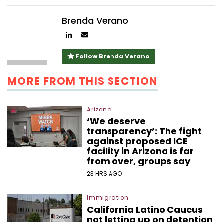
Brenda Verano
Author
Author
linkedin
email
Follow Brenda Verano
MORE FROM THIS SECTION
Arizona
‘We deserve
transparency’: The fight
against proposed ICE
facility in Arizona is far
from over, groups say
23 HRS AGO
Immigration
California Latino Caucus
not letting up on detention