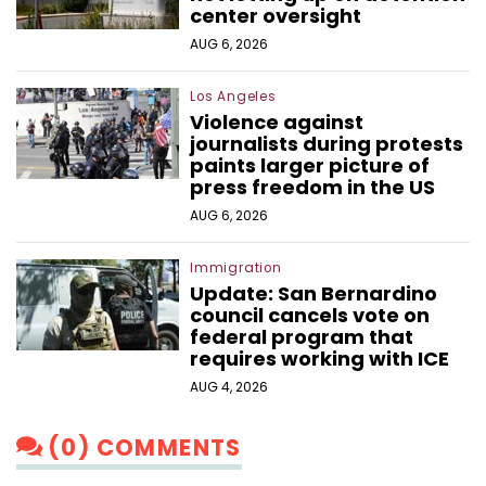
center oversight
AUG 6, 2026
Los Angeles
Violence against
journalists during protests
paints larger picture of
press freedom in the US
AUG 6, 2026
Immigration
Update: San Bernardino
council cancels vote on
federal program that
requires working with ICE
AUG 4, 2026
(0) COMMENTS