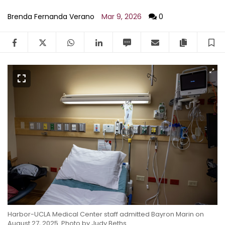
Brenda Fernanda Verano
Mar 9, 2026
0
Facebook
Twitter
WhatsApp
LinkedIn
SMS
Email
Copy arti
S
Harbor-UCLA Medical Center staff admitted Bayron Marin on
August 27, 2025.
Photo by Judy Beths