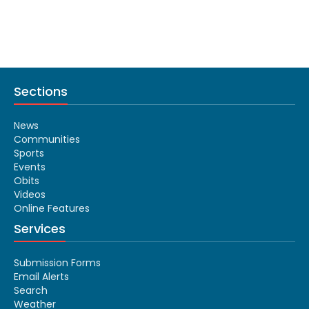
Sections
News
Communities
Sports
Events
Obits
Videos
Online Features
Services
Submission Forms
Email Alerts
Search
Weather