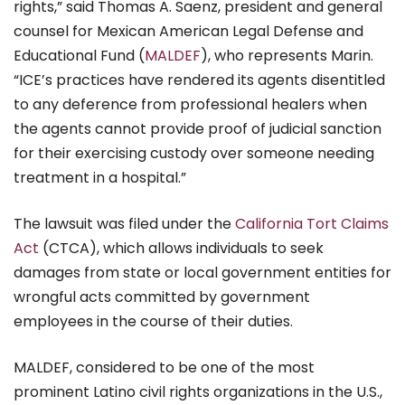
rights,” said Thomas A. Saenz, president and general
counsel for Mexican American Legal Defense and
Educational Fund (
MALDEF
), who represents Marin.
“ICE’s practices have rendered its agents disentitled
to any deference from professional healers when
the agents cannot provide proof of judicial sanction
for their exercising custody over someone needing
treatment in a hospital.”
The lawsuit was filed under the
California Tort Claims
Act
(CTCA), which allows individuals to seek
damages from state or local government entities for
wrongful acts committed by government
employees in the course of their duties.
MALDEF, considered to be one of the most
prominent Latino civil rights organizations in the U.S.,