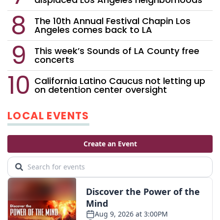
The 10th Annual Festival Chapin Los
Angeles comes back to LA
This week’s Sounds of LA County free
concerts
California Latino Caucus not letting up
on detention center oversight
LOCAL EVENTS