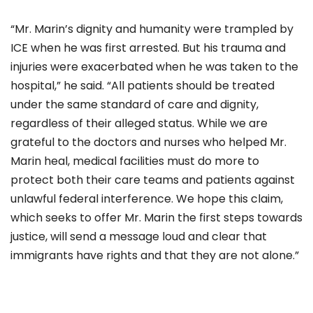
“Mr. Marin’s dignity and humanity were trampled by
ICE when he was first arrested. But his trauma and
injuries were exacerbated when he was taken to the
hospital,” he said.
“
All patients should be treated
under the same standard of care and dignity,
regardless of their alleged status. While we are
grateful to the doctors and nurses who helped Mr.
Marin heal, medical facilities must do more to
protect both their care teams and patients against
unlawful federal interference. We hope this claim,
which seeks to offer Mr. Marin the first steps towards
justice, will send a message loud and clear that
immigrants have rights and that they are not alone.”