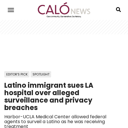
Skip
to
main
content
EDITOR'S PICK
SPOTLIGHT
Latino immigrant sues LA
hospital over alleged
surveillance and privacy
breaches
Harbor-UCLA Medical Center allowed federal
agents to surveil a Latino as he was receiving
treatment