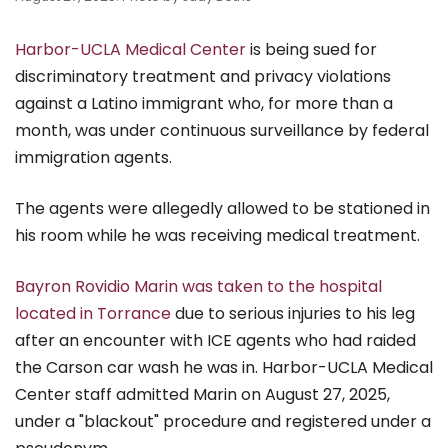
Harbor-UCLA Medical Center
is being sued for
discriminatory treatment and privacy violations
against a Latino immigrant who, for more than a
month, was under continuous surveillance by federal
immigration agents.
The agents were allegedly allowed to be stationed in
his room while he was receiving medical treatment.
Bayron Rovidio Marin was taken to the hospital
located in Torrance
due to serious injuries to his leg
after an encounter with ICE agents who had raided
the Carson car wash he was in. Harbor-UCLA Medical
Center staff admitted Marin on August 27, 2025,
under a "blackout" procedure and registered under a