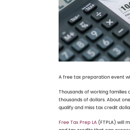
A free tax preparation event wil
Thousands of working families a
thousands of dollars. About one 
qualify and miss tax credit doll
Free Tax Prep LA
(FTPLA) will m