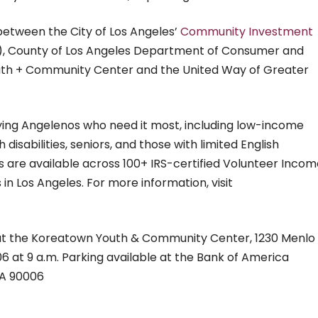
 between the City of Los Angeles’
Community Investment
), County of Los Angeles Department of Consumer and
outh + Community Center and the United Way of Greater
fying Angelenos who need it most, including low-income
h disabilities, seniors, and those with limited English
ces are available across 100+ IRS-certified Volunteer Inco
in Los Angeles. For more information, visit
 at the Koreatown Youth & Community Center, 1230 Menlo
06 at 9 a.m.
Parking available at the Bank of America
LA 90006