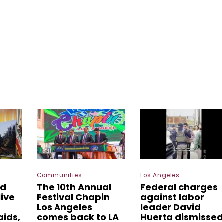
Communities
Los Angeles
ed
The 10th Annual
Federal charges
live
Festival Chapin
against labor
Los Angeles
leader David
aids,
comes back to LA
Huerta dismisse