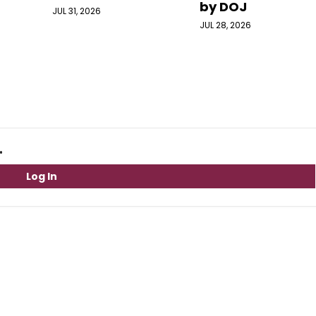
by DOJ
JUL 31, 2026
JUL 28, 2026
.
Log In