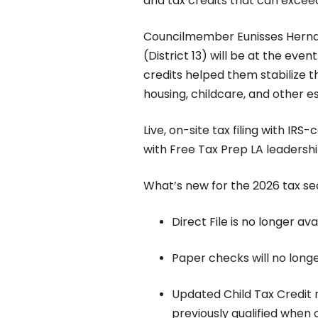
and tax credits that can exceed
Councilmember Eunisses Herna
(District 13) will be at the even
credits helped them stabilize th
housing, childcare, and other e
Live, on-site tax filing with IRS-
with Free Tax Prep LA leaders
What’s new for the 2026 tax s
Direct File is no longer ava
Paper checks will no longe
Updated Child Tax Credit n
previously qualified when 