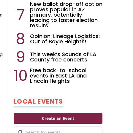
New ballot drop-off option
proves popular in AZ
primary, potentially
z
leading to faster election
results
Opinion: Lineage Logistics:
Out of Boyle Heights!
This week’s Sounds of LA
ng
County free concerts
Free back-to-school
events in East LA and
Lincoln Heights
LOCAL EVENTS