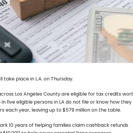
l take place in L.A. on Thursday.
cross Los Angeles County are eligible for tax credits wor
in five eligible persons in LA do not file or know how they
ars each year, leaving up to $579 million on the table.
ark 10 years of helping families claim cashback refunds