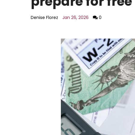
prepare for free
AI policy
Education
Entertainment
Denise Florez
Jan 26, 2026
0
Environment
LGBTQ
Economy
Food
Housing
Lifestyle
National
Opinion