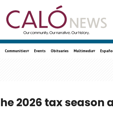
Communities
Events
Obituaries
Multimedia
Españo
City of LA
Podcasts
nia
LA County
Videos
Orange County
Lalo On Caló
Inland Empire
the 2026 tax season 
Ventura County