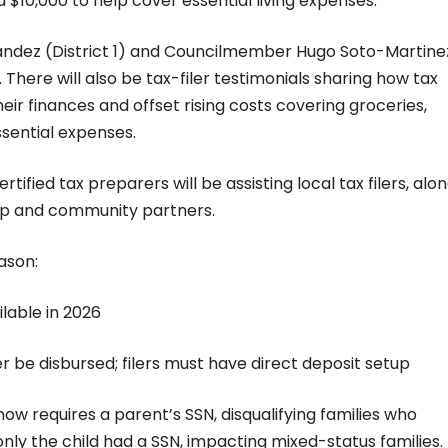
 $10,000 to help cover essential living expenses.
ndez (District 1) and Councilmember Hugo Soto-Martine
t. There will also be tax-filer testimonials sharing how tax
eir finances and offset rising costs covering groceries,
ssential expenses.
certified tax preparers will be assisting local tax filers, alo
hip and community partners.
eason:
ilable in 2026
r be disbursed; filers must have direct deposit setup
ow requires a parent’s SSN, disqualifying families who
only the child had a SSN, impacting mixed-status families.