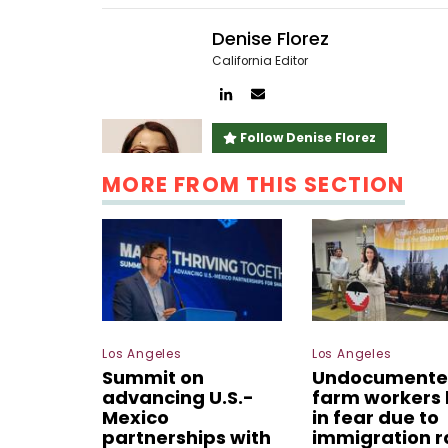
Denise Florez
California Editor
Author
Author
linkedin
email
Follow Denise Florez
MORE FROM THIS SECTION
Los Angeles
Los Angeles
Summit on
Undocument
advancing U.S.-
farm workers 
Mexico
in fear due to
partnerships with
immigration r