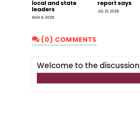
local and state
report says
leaders
JUL 31, 2026
AUG 4, 2026
(0) COMMENTS
Welcome to the discussion