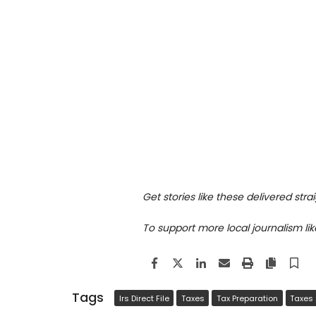
Get stories like these delivered stra
To support more local journalism lik
Facebook
Twitter
LinkedIn
Email
Print
Copy a
S
Tags
Irs Direct File
Taxes
Tax Preparation
Taxes