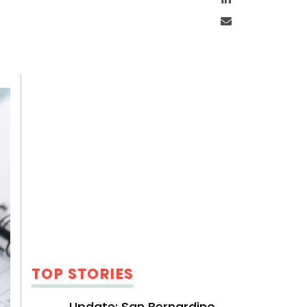
Email
TOP STORIES
Update: San Bernardino