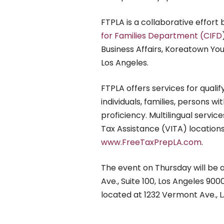
FTPLA is a collaborative effort
for Families Department (CIFD
Business Affairs, Koreatown Y
Los Angeles.
FTPLA offers services for quali
individuals, families, persons wit
proficiency. Multilingual servi
Tax Assistance (VITA) locations 
www.FreeTaxPrepLA.com
.
The event on Thursday will be
Ave., Suite 100, Los Angeles 900
located at 1232 Vermont Ave., 