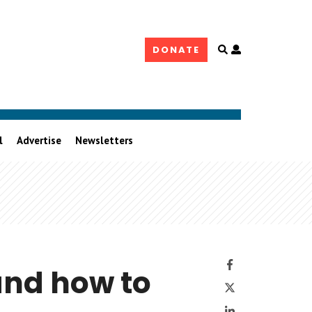
Open
DONATE
user
controls
l
Advertise
Newsletters
Facebook
and how to
Twitter
LinkedIn