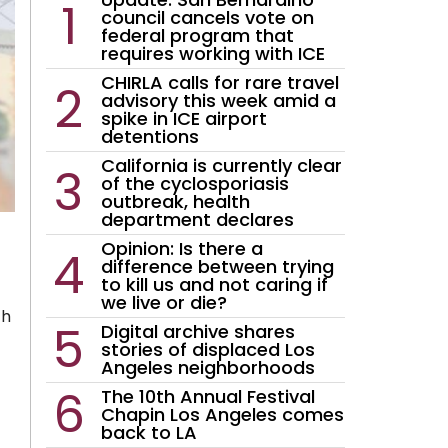
council cancels vote on
federal program that
requires working with ICE
CHIRLA calls for rare travel
advisory this week amid a
spike in ICE airport
detentions
California is currently clear
of the cyclosporiasis
outbreak, health
department declares
Opinion: Is there a
difference between trying
to kill us and not caring if
we live or die?
th
Digital archive shares
stories of displaced Los
Angeles neighborhoods
The 10th Annual Festival
Chapin Los Angeles comes
back to LA