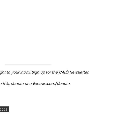
ight to your inbox.
Sign up for the CALÓ Newsletter
.
e this, donate at
calonews.com/donate
.
rticle link
ave
 2026