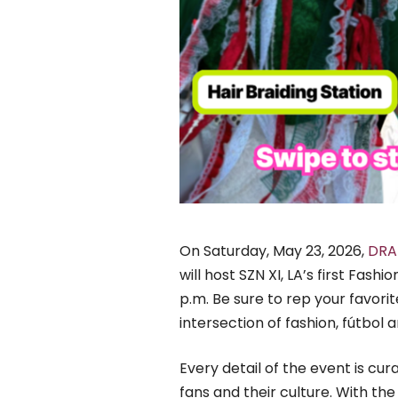
On Saturday, May 23, 2026,
DRA
will host SZN XI, LA’s first Fas
p.m. Be sure to rep your favor
intersection of fashion, fútbol a
Every detail of the event is cu
fans and their culture. With t