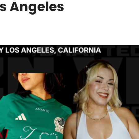
os Angeles