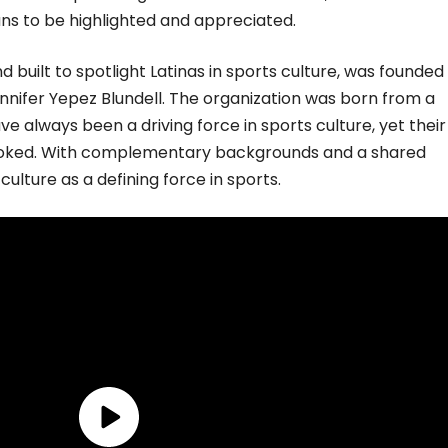
fans to be highlighted and appreciated.
d built to spotlight Latinas in sports culture, was founded 
nnifer Yepez Blundell. The organization was born from a
ve always been a driving force in sports culture, yet their
looked. With complementary backgrounds and a shared
 culture as a defining force in sports.