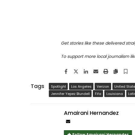
Get stories like these delivered stra
To support more local journalism lik
Facebook
Twitter
LinkedIn
Email
Print
Copy a
S
Tags
Spotlight
Los Angeles
Verizon
United Stat
Jennifer Yepez Blundell
Fifa
Louisiana
Lat
Amairani Hernandez
Author
email
Follow Amairani Hernandez