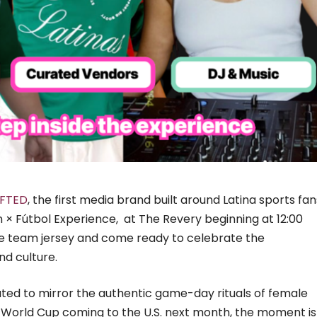
FTED
, the first media brand built around Latina sports fan
hion × Fútbol Experience, at The Revery beginning at 12:00
ite team jersey and come ready to celebrate the
nd culture.
rated to mirror the authentic game-day rituals of female
he World Cup coming to the U.S. next month, the moment is