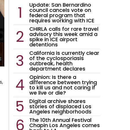
Update: San Bernardino
council cancels vote on
federal program that
requires working with ICE
CHIRLA calls for rare travel
advisory this week amid a
spike in ICE airport
detentions
California is currently clear
of the cyclosporiasis
outbreak, health
department declares
Opinion: Is there a
difference between trying
s,
to kill us and not caring if
we live or die?
Digital archive shares
stories of displaced Los
Angeles neighborhoods
The 10th Annual Festival
Chapin Los Angeles comes