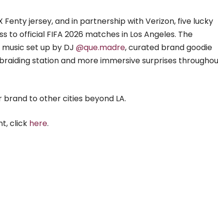
 Fenty jersey, and in partnership with Verizon, five lucky
ss to official FIFA 2026 matches in Los Angeles. The
ve music set up by DJ
@que.madre
, curated brand goodie
r braiding station and more immersive surprises througho
 brand to other cities beyond LA.
t, click
here
.