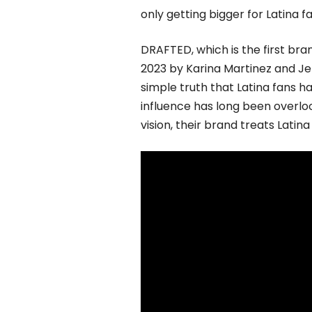
only getting bigger for Latina 
DRAFTED, which is the first bran
2023 by Karina Martinez and Je
simple truth that Latina fans ha
influence has long been over
vision, their brand treats Latina