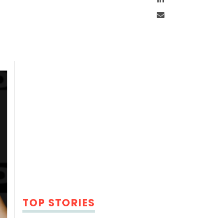
Email
TOP STORIES