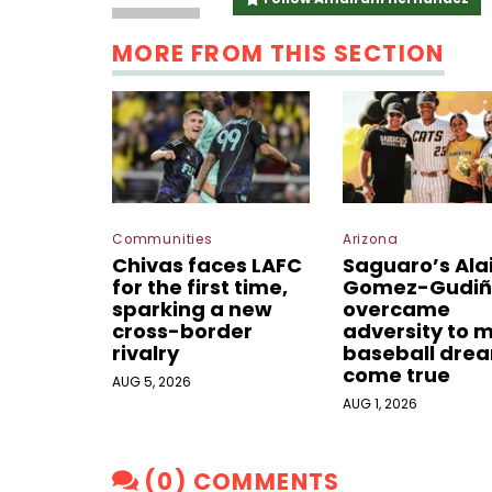
MORE FROM THIS SECTION
Communities
Arizona
Chivas faces LAFC
Saguaro’s Ala
for the first time,
Gomez-Gudiñ
sparking a new
overcame
cross-border
adversity to 
rivalry
baseball dre
come true
AUG 5, 2026
AUG 1, 2026
(0) COMMENTS