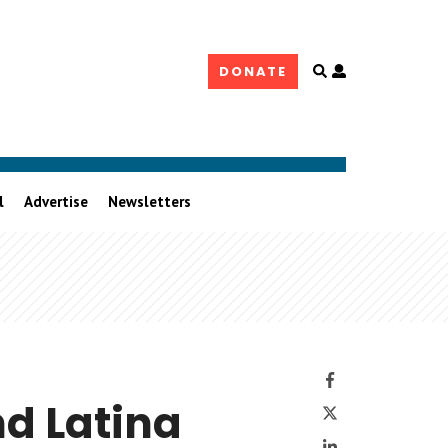
Open
DONATE
user
controls
l
Advertise
Newsletters
Facebook
Twitter
nd Latina
LinkedIn