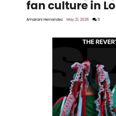
fan culture in L
AI policy
Education
Entertainment
Amairani Hernandez
May 21, 2026
0
Environment
LGBTQ
Economy
Food
Housing
Lifestyle
National
Opinion