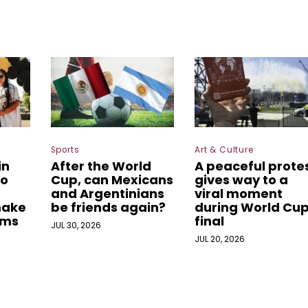
Sports
Art & Culture
in
After the World
A peaceful prote
o
Cup, can Mexicans
gives way to a
and Argentinians
viral moment
make
be friends again?
during World Cu
ams
final
JUL 30, 2026
JUL 20, 2026