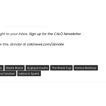
ight to your inbox.
Sign up for the CALÓ Newsletter
.
e this, donate at
calonews.com/donate
.
rticle link
ave
es
Media Brand
Dj @que.madre
The World Cup
Karina Martinez
ina Fandom
Latina In Sports