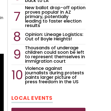
back to LA
New ballot drop-off option
proves popular in AZ
primary, potentially
in
leading to faster election
results
Opinion: Lineage Logistics:
Out of Boyle Heights!
Thousands of underage
children could soon be left
to represent themselves in
immigration court
Violence against
journalists during protests
paints larger picture of
press freedom in the US
LOCAL EVENTS