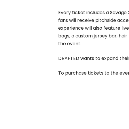
Every ticket includes a Savage X
fans will receive pitchside acce
experience will also feature li
bags, a custom jersey bar, hai
the event.
DRAFTED wants to expand their
To purchase tickets to the even