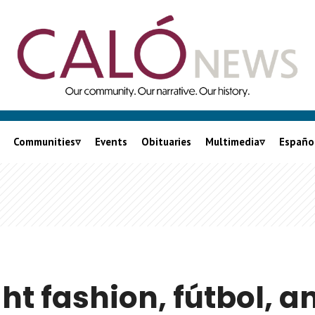
Communities
Events
Obituaries
Multimedia
Españo
City of LA
Podcasts
nia
LA County
Videos
Orange County
Lalo On Caló
Inland Empire
Ventura County
ght fashion, fútbol, a