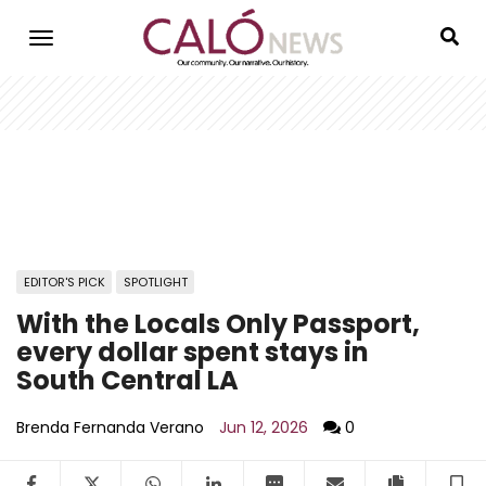
Skip
to
main
content
EDITOR'S PICK
SPOTLIGHT
With the Locals Only Passport,
every dollar spent stays in
South Central LA
Brenda Fernanda Verano
Jun 12, 2026
0
Facebook
Twitter
WhatsApp
LinkedIn
SMS
Email
Copy arti
S