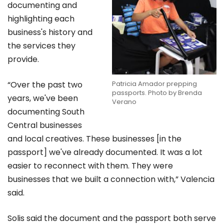
documenting and
highlighting each
business's history and
the services they
provide.
Patricia Amador prepping
“Over the past two
passports. Photo by Brenda
years, we've been
Verano
documenting South
Central businesses
and local creatives. These businesses [in the
passport] we've already documented. It was a lot
easier to reconnect with them. They were
businesses that we built a connection with,” Valencia
said.
Solis said the document and the passport both serve