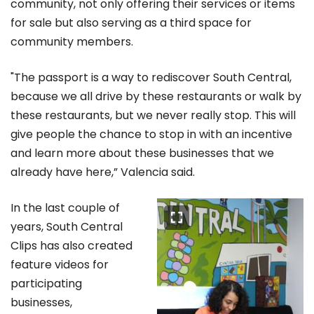
community, not only offering their services or items
for sale but also serving as a third space for
community members.
"The passport is a way to rediscover South Central,
because we all drive by these restaurants or walk by
these restaurants, but we never really stop. This will
give people the chance to stop in with an incentive
and learn more about these businesses that we
already have here,” Valencia said.
In the last couple of
years, South Central
Clips has also created
feature videos for
participating
businesses,