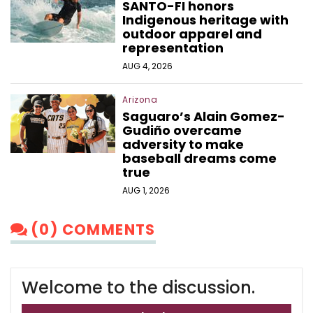
SANTO-FI honors
Indigenous heritage with
outdoor apparel and
representation
AUG 4, 2026
Arizona
Saguaro’s Alain Gomez-
Gudiño overcame
adversity to make
baseball dreams come
true
AUG 1, 2026
(0) COMMENTS
Welcome to the discussion.