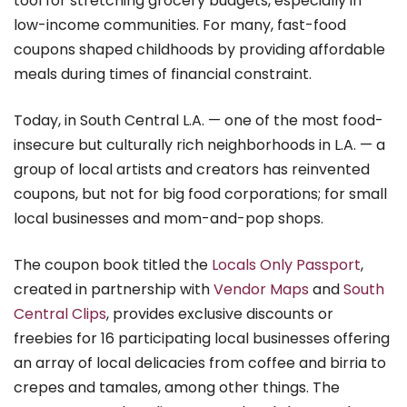
tool for stretching grocery budgets, especially in
low-income communities. For many, fast-food
coupons shaped childhoods by providing affordable
meals during times of financial constraint.
Today, in South Central L.A. — one of the most food-
insecure but culturally rich neighborhoods in L.A. — a
group of local artists and creators has reinvented
coupons, but not for big food corporations; for small
local businesses and mom-and-pop shops.
The coupon book titled the
Locals Only Passport
,
created in partnership with
Vendor Maps
and
South
Central Clips
, provides exclusive discounts or
freebies for 16 participating local businesses offering
an array of local delicacies from coffee and birria to
crepes and tamales, among other things. The