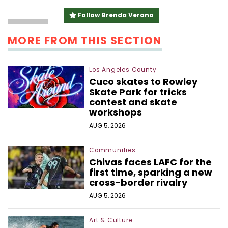
linkedin
email
Follow Brenda Verano
MORE FROM THIS SECTION
Los Angeles County
Cuco skates to Rowley
Skate Park for tricks
contest and skate
workshops
AUG 5, 2026
Communities
Chivas faces LAFC for the
first time, sparking a new
cross-border rivalry
AUG 5, 2026
Art & Culture