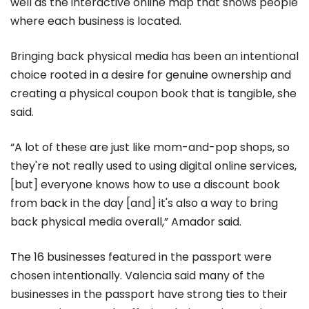
well as the interactive online map that shows people
where each business is located.
Bringing back physical media has been an intentional
choice rooted in a desire for genuine ownership and
creating a physical coupon book that is tangible, she
said.
“A lot of these are just like mom-and-pop shops, so
they're not really used to using digital online services,
[but] everyone knows how to use a discount book
from back in the day [and] it's also a way to bring
back physical media overall,” Amador said.
The 16 businesses featured in the passport were
chosen intentionally. Valencia said many of the
businesses in the passport have strong ties to their