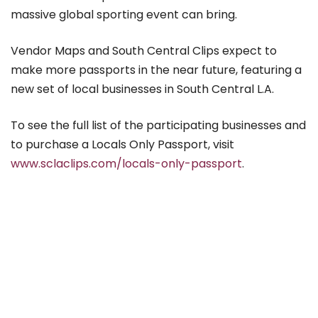
massive global sporting event can bring.
Vendor Maps and South Central Clips expect to
make more passports in the near future, featuring a
new set of local businesses in South Central L.A.
To see the full list of the participating businesses and
to purchase a Locals Only Passport, visit
www.sclaclips.com/locals-only-passport
.