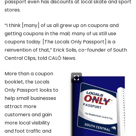
passport even has discounts at local skate and sport
stores.
“I think [many] of us all grew up on coupons and
getting coupons in the mail; many of us still use
coupons today. [The Locals Only Passport] is a
reinvention of that,” Erick Solis, co-founder of South
Central Clips, told CALÓ News.
More than a coupon
booklet, the Locals
Only Passport looks to
help small businesses
attract more
customers and gain
more local visibility
and foot traffic and