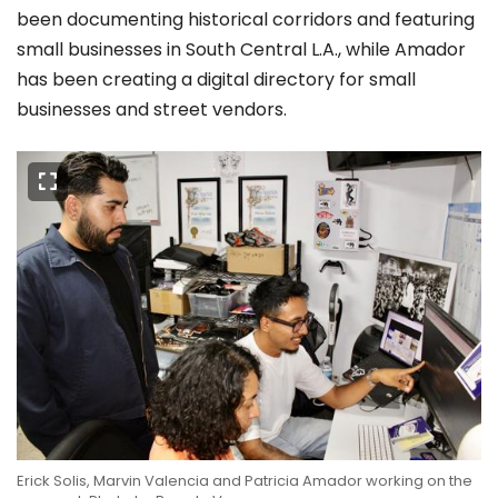
been documenting historical corridors and featuring
small businesses in South Central L.A., while Amador
has been creating a digital directory for small
businesses and street vendors.
Erick Solis, Marvin Valencia and Patricia Amador working on the