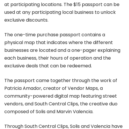
at participating locations. The $15 passport can be
used at any participating local business to unlock
exclusive discounts.
The one-time purchase passport contains a
physical map that indicates where the different
businesses are located and a one-pager explaining
each business, their hours of operation and the
exclusive deals that can be redeemed.
The passport came together through the work of
Patricia Amador, creator of Vendor Maps, a
community-powered digital map featuring street
vendors, and South Central Clips, the creative duo
composed of Solis and Marvin Valencia.
Through South Central Clips, Solis and Valencia have