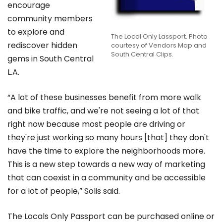
encourage
community members
to explore and
The Local Only Lassport. Photo
rediscover hidden
courtesy of Vendors Map and
South Central Clips.
gems in South Central
L.A.
“A lot of these businesses benefit from more walk
and bike traffic, and we're not seeing a lot of that
right now because most people are driving or
they're just working so many hours [that] they don't
have the time to explore the neighborhoods more.
This is a new step towards a new way of marketing
that can coexist in a community and be accessible
for a lot of people,” Solis said.
The Locals Only Passport can be purchased online or