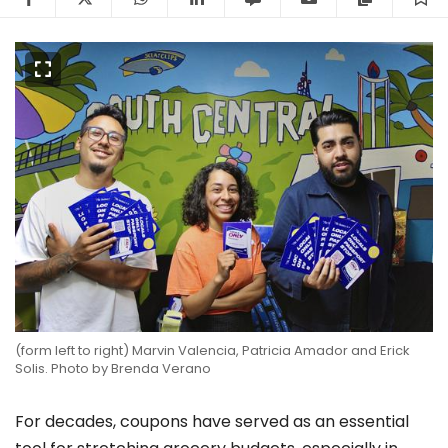
(form left to right) Marvin Valencia, Patricia Amador and Erick
Solis. Photo by Brenda Verano
For decades, coupons have served as an essential