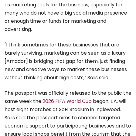
as marketing tools for the business, especially for
many who do not have a big social media presence
or enough time or funds for marketing and
advertising.
"I think sometimes for these businesses that are
barely surviving, marketing can be seen as a luxury.
[Amador] is bridging that gap for them, just finding
new and creative ways to market these businesses
without thinking about high costs,” Solis said.
The passport was officially released to the public the
same week the
2026 FIFA World Cup
began. L.A. will
host eight matches at SoFi Stadium in Inglewood.
Solis said the passport aims to channel targeted
economic support to participating businesses and to
ensure local shops benefit from the tourism that the