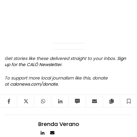
Get stories like these delivered straight to your inbox.
Sign
up for the CALÓ Newsletter
.
To support more local journalism like this, donate
at
calonews.com/donate
.
Facebook
Twitter
WhatsApp
LinkedIn
SMS
Email
Copy arti
S
Brenda Verano
Author
Author