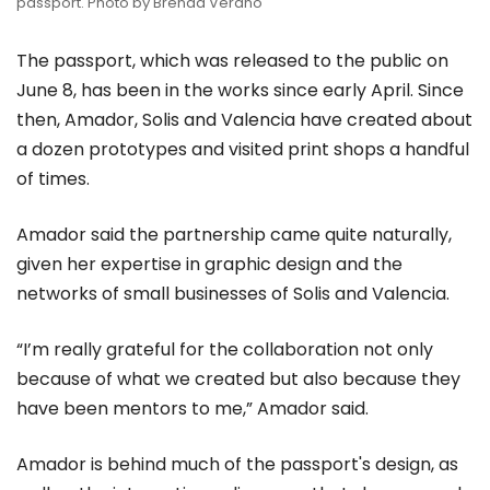
passport. Photo by Brenda Verano
The passport, which was released to the public on
June 8, has been in the works since early April. Since
then, Amador, Solis and Valencia have created about
a dozen prototypes and visited print shops a handful
of times.
Amador said the partnership came quite naturally,
given her expertise in graphic design and the
networks of small businesses of Solis and Valencia.
“I’m really grateful for the collaboration not only
because of what we created but also because they
have been mentors to me,” Amador said.
Amador is behind much of the passport's design, as