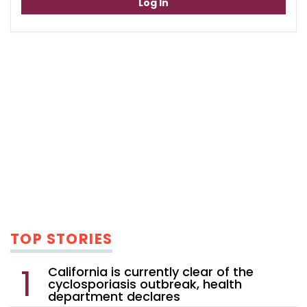
Log In
TOP STORIES
California is currently clear of the
cyclosporiasis outbreak, health
department declares