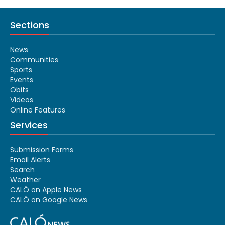
Sections
News
Communities
Sports
Events
Obits
Videos
Online Features
Services
Submission Forms
Email Alerts
Search
Weather
CALÓ on Apple News
CALÓ on Google News