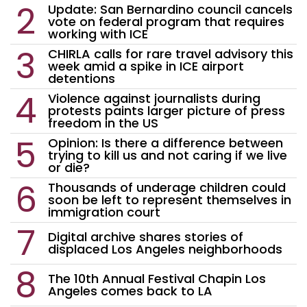
Update: San Bernardino council cancels
vote on federal program that requires
working with ICE
CHIRLA calls for rare travel advisory this
week amid a spike in ICE airport
detentions
Violence against journalists during
protests paints larger picture of press
freedom in the US
Opinion: Is there a difference between
trying to kill us and not caring if we live
or die?
Thousands of underage children could
soon be left to represent themselves in
immigration court
Digital archive shares stories of
displaced Los Angeles neighborhoods
The 10th Annual Festival Chapin Los
Angeles comes back to LA