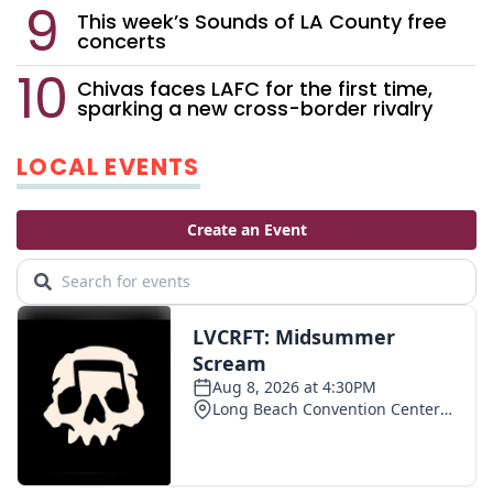
This week’s Sounds of LA County free
concerts
Chivas faces LAFC for the first time,
sparking a new cross-border rivalry
LOCAL EVENTS