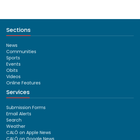
Sections
News
Communities
Sports
Events
Obits
Videos
Online Features
Services
Submission Forms
Email Alerts
Search
Weather
CALÓ on Apple News
CALÓ on Google News