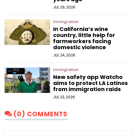
JUL 29, 2026
Immigration
In California’s wine
country, little help for
farmworkers facing
domestic violence
JUL 24, 2026
Immigration
New safety app Watcho
aims to protect LA Latinos
from immigration raids
JUL 23, 2026
(0) COMMENTS