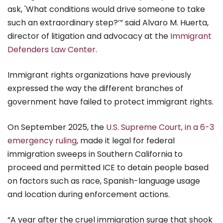
ask, 'What conditions would drive someone to take
such an extraordinary step?’” said Alvaro M. Huerta,
director of litigation and advocacy at the
Immigrant
Defenders Law Center
.
Immigrant rights organizations have previously
expressed the way the different branches of
government have failed to protect immigrant rights.
On September 2025, the
U.S. Supreme Court, in a 6-3
emergency ruling
, made it legal for federal
immigration sweeps in Southern California to
proceed and permitted ICE to detain people based
on factors such as race, Spanish-language usage
and location during enforcement actions.
“A year after the cruel immigration surge that shook