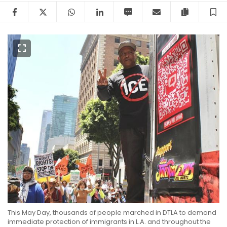
Facebook
Twitter
WhatsApp
LinkedIn
SMS
Email
Copy arti
S
This May Day, thousands of people marched in DTLA to demand
immediate protection of immigrants in L.A. and throughout the