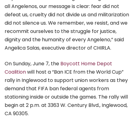
all Angelenos, our message is clear: fear did not
defeat us, cruelty did not divide us and militarization
did not silence us. We remember, we resist, and we
recommit ourselves to the struggle for justice,
dignity and the humanity of every Angeleno,” said
Angelica Salas, executive director of CHIRLA.
On Sunday, June 7, the
Boycott Home Depot
Coalition
will host a “Ban ICE from the World Cup”
rally in Inglewood to support union workers as they
demand that FIFA ban federal agents from
stationing inside or outside the games. The rally will
begin at 2 p.m. at 3363 W. Century Blvd.,
Inglewood,
CA 90305.