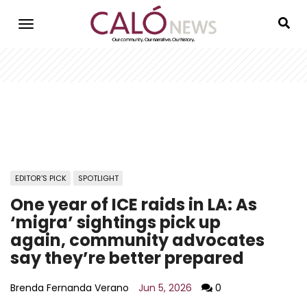
Skip
to
main
content
EDITOR'S PICK
SPOTLIGHT
One year of ICE raids in LA: As
‘migra’ sightings pick up
again, community advocates
say they’re better prepared
Brenda Fernanda Verano
Jun 5, 2026
0