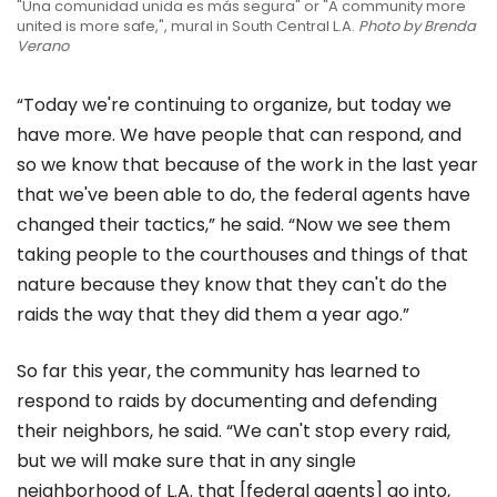
"Una comunidad unida es más segura" or "A community more
united is more safe,", mural in South Central L.A.
Photo by Brenda
Verano
“Today we're continuing to organize, but today we
have more. We have people that can respond, and
so we know that because of the work in the last year
that we've been able to do, the federal agents have
changed their tactics,” he said. “Now we see them
taking people to the courthouses and things of that
nature because they know that they can't do the
raids the way that they did them a year ago.”
So far this year, the community has learned to
respond to raids by documenting and defending
their neighbors, he said. “We can't stop every raid,
but we will make sure that in any single
neighborhood of L.A. that [federal agents] go into,