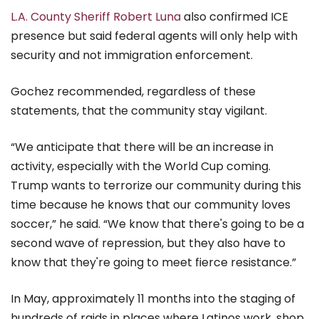
L.A. County Sheriff Robert Luna
also confirmed ICE
presence but said federal agents will only help with
security and not immigration enforcement.
Gochez recommended, regardless of these
statements, that the community stay vigilant.
“We anticipate that there will be an increase in
activity, especially with the World Cup coming.
Trump wants to terrorize our community during this
time because he knows that our community loves
soccer,” he said. “We know that there's going to be a
second wave of repression, but they also have to
know that they're going to meet fierce resistance.”
In May, approximately 11 months into the staging of
hundreds of raids in places where Latinos work, shop,