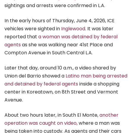
sightings and arrests were confirmed in L.A.
In the early hours of Thursday, June 4, 2026, ICE
vehicles were sighted in
Inglewood
. It was later
reported that
a woman was detained by federal
agents
as she was walking near 41st Place and
Compton Avenue in South Central L.A.
Later that day, around 10 a.m., a video shared by
Union del Barrio showed a
Latino man being arrested
and detained by federal agents
inside a shopping
center in Koreatown, on 8th Street and Vermont
Avenue.
About two hours later, in South El Monte,
another
operation was caught on video,
where a man was
being taken into custody. As agents and their cars