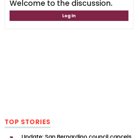
Welcome to the discussion.
Log In
TOP STORIES
Update: San Bernardino council cancels