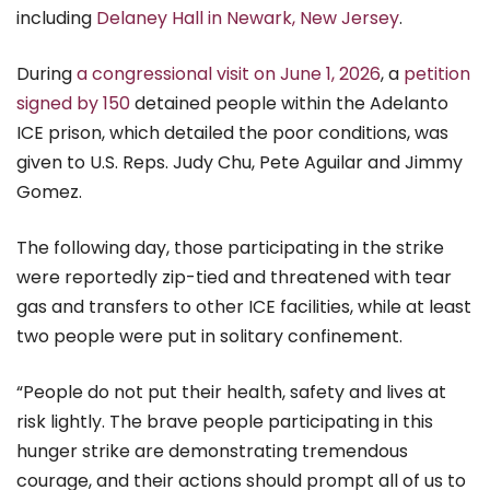
including
Delaney Hall in Newark, New Jersey
.
During
a congressional visit on June 1, 2026
, a
petition
signed by 150
detained people within the Adelanto
ICE prison, which detailed the poor conditions, was
given to U.S. Reps. Judy Chu, Pete Aguilar and Jimmy
Gomez.
The following day, those participating in the strike
were reportedly zip-tied and threatened with tear
gas and transfers to other ICE facilities, while at least
two people were put in solitary confinement.
“People do not put their health, safety and lives at
risk lightly. The brave people participating in this
hunger strike are demonstrating tremendous
courage, and their actions should prompt all of us to