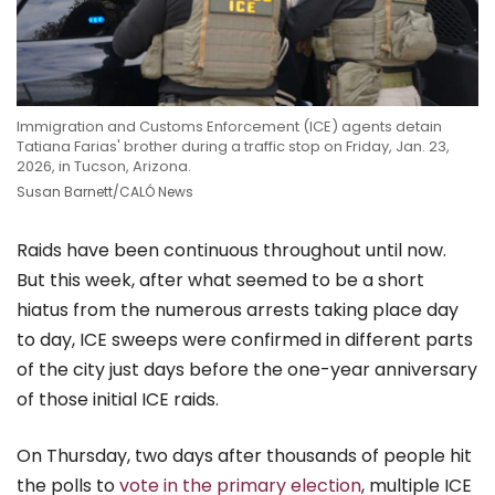
Immigration and Customs Enforcement (ICE) agents detain
Tatiana Farias' brother during a traffic stop on Friday, Jan. 23,
2026, in Tucson, Arizona.
Susan Barnett/CALÓ News
Raids have been continuous throughout until now.
But this week, after what seemed to be a short
hiatus from the numerous arrests taking place day
to day, ICE sweeps were confirmed in different parts
of the city just days before the one-year anniversary
of those initial ICE raids.
On Thursday, two days after thousands of people hit
the polls to
vote in the primary election
, multiple ICE