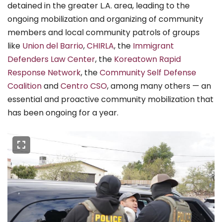
detained in the greater L.A. area, leading to the
ongoing mobilization and organizing of community
members and local community patrols of groups
like
Union del Barrio
,
CHIRLA
, the
Immigrant
Defenders Law Center
, the
Koreatown Rapid
Response Network
, the
Community Self Defense
Coalition
and
Centro CSO
, among many others — an
essential and proactive community mobilization that
has been ongoing for a year.