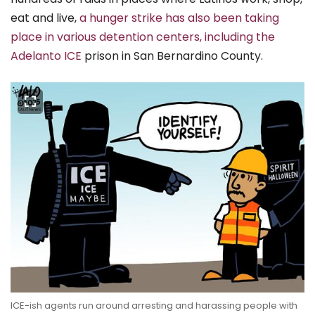
eat and live,
a hunger strike has also been taking
place in various detention centers, including the
Adelanto ICE
prison in San Bernardino County.
ICE-ish agents run around arresting and harassing people with