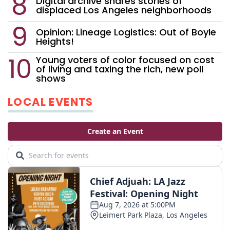
Digital archive shares stories of
displaced Los Angeles neighborhoods
Opinion: Lineage Logistics: Out of Boyle
Heights!
Young voters of color focused on cost
of living and taxing the rich, new poll
shows
LOCAL EVENTS