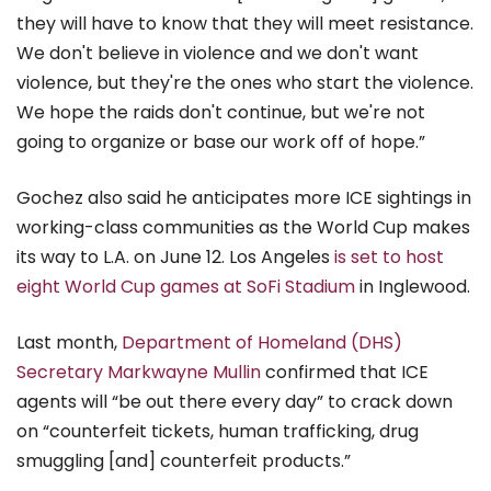
they will have to know that they will meet resistance.
We don't believe in violence and we don't want
violence, but they're the ones who start the violence.
We hope the raids don't continue, but we're not
going to organize or base our work off of hope.”
Gochez also said he anticipates more ICE sightings in
working-class communities as the World Cup makes
its way to L.A. on June 12. Los Angeles
is set to host
eight World Cup games at SoFi Stadium
in Inglewood.
Last month,
Department of Homeland (DHS)
Secretary Markwayne Mullin
confirmed that ICE
agents will “be out there every day” to crack down
on “counterfeit tickets, human trafficking, drug
smuggling [and] counterfeit products.”