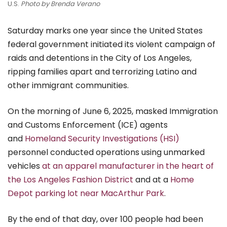
U.S.
Photo by Brenda Verano
Saturday marks one year since the United States
federal government initiated its violent campaign of
raids and detentions in the City of Los Angeles,
ripping families apart and terrorizing Latino and
other immigrant communities.
On the morning of June 6, 2025, masked Immigration
and Customs Enforcement (ICE) agents
and
Homeland Security Investigations (HSI)
personnel conducted operations using unmarked
vehicles
at an apparel manufacturer in the heart of
the Los Angeles Fashion District
and at a
Home
Depot parking lot near MacArthur Park
.
By the end of that day, over 100 people had been