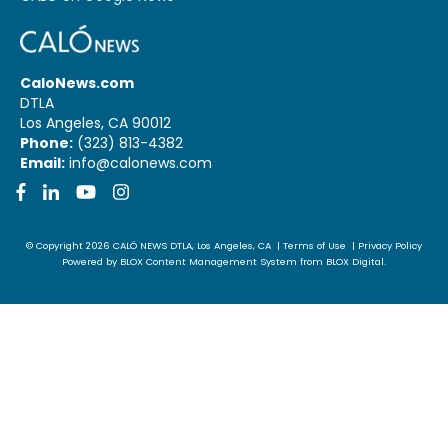
CaloNews.com
DTLA
Los Angeles, CA 90012
Phone:
(323) 813-4382
Email:
info@calonews.com
Facebook
LinkedIn
YouTube
Instagram
© Copyright 2026
CALÓ NEWS
DTLA, Los Angeles, CA
|
Terms of Use
|
Privacy Policy
Powered by
BLOX Content Management System
from
BLOX Digital
.