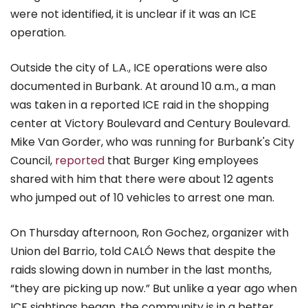
were not identified, it is unclear if it was an ICE
operation.
Outside the city of L.A., ICE operations were also
documented in Burbank. At around 10 a.m., a man
was taken in a reported ICE raid in the shopping
center at Victory Boulevard and Century Boulevard.
Mike Van Gorder, who was running for Burbank's City
Council,
reported
that Burger King employees
shared with him that there were about 12 agents
who jumped out of 10 vehicles to arrest one man.
On Thursday afternoon, Ron Gochez, organizer with
Union del Barrio, told CALÓ News that despite the
raids slowing down in number in the last months,
“they are picking up now.” But unlike a year ago when
ICE sightings began, the community is in a better