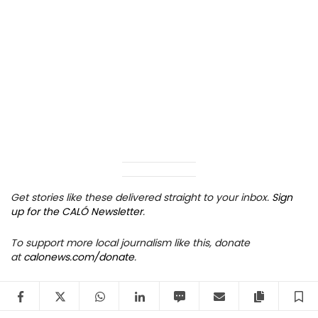
Get stories like these delivered straight to your inbox.
Sign
up for the CALÓ Newsletter
.
To support more local journalism like this, donate
at
calonews.com/donate
.
Facebook
Twitter
WhatsApp
LinkedIn
SMS
Email
Copy arti
S