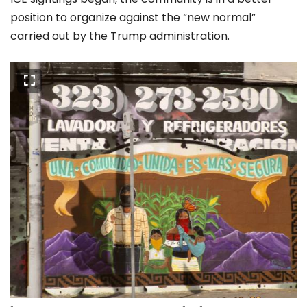
position to organize against the “new normal”
carried out by the Trump administration.