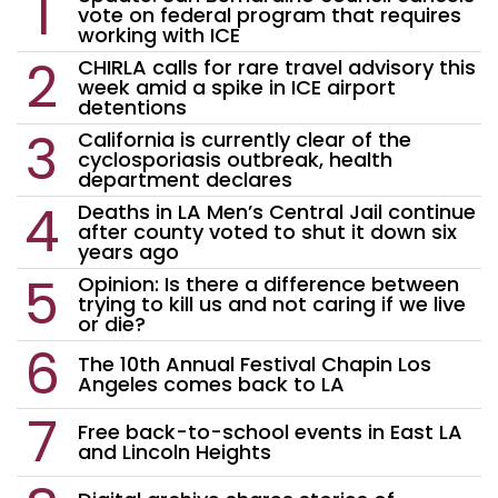
vote on federal program that requires
working with ICE
CHIRLA calls for rare travel advisory this
week amid a spike in ICE airport
detentions
California is currently clear of the
cyclosporiasis outbreak, health
department declares
Deaths in LA Men’s Central Jail continue
after county voted to shut it down six
years ago
Opinion: Is there a difference between
trying to kill us and not caring if we live
or die?
The 10th Annual Festival Chapin Los
Angeles comes back to LA
Free back-to-school events in East LA
and Lincoln Heights