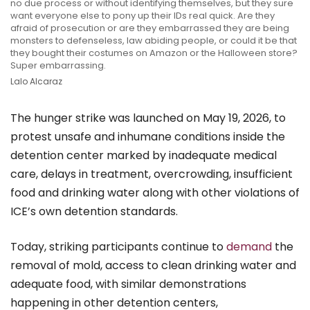
no due process or without identifying themselves, but they sure
want everyone else to pony up their IDs real quick. Are they
afraid of prosecution or are they embarrassed they are being
monsters to defenseless, law abiding people, or could it be that
they bought their costumes on Amazon or the Halloween store?
Super embarrassing.
Lalo Alcaraz
The hunger strike was launched on May 19, 2026, to
protest unsafe and inhumane conditions inside the
detention center marked by inadequate medical
care, delays in treatment, overcrowding, insufficient
food and drinking water along with other violations of
ICE’s own detention standards.
Today, striking participants continue to
demand
the
removal of mold, access to clean drinking water and
adequate food, with similar demonstrations
happening in other detention centers,