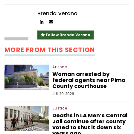
Brenda Verano
Author
Author
linkedin
email
Follow Brenda Verano
MORE FROM THIS SECTION
Arizona
Woman arrested by
federal agents near Pima
County courthouse
JUL 29, 2026
Justice
Deaths in LA Men’s Central
Jail continue after county
voted to shut it down six
years ago