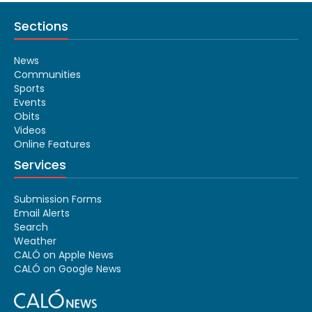
Sections
News
Communities
Sports
Events
Obits
Videos
Online Features
Services
Submission Forms
Email Alerts
Search
Weather
CALÓ on Apple News
CALÓ on Google News