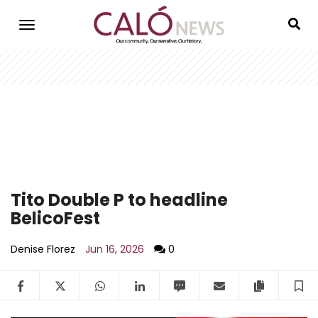
Skip
to
main
content
Tito Double P to headline
BelicoFest
Denise Florez
Jun 16, 2026
0
Facebook
Twitter
WhatsApp
LinkedIn
SMS
Email
Copy arti
S