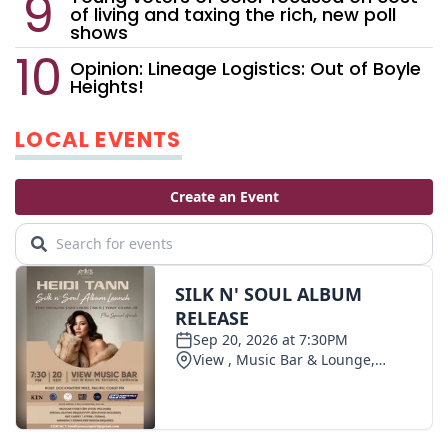
of living and taxing the rich, new poll
shows
Opinion: Lineage Logistics: Out of Boyle
Heights!
LOCAL EVENTS