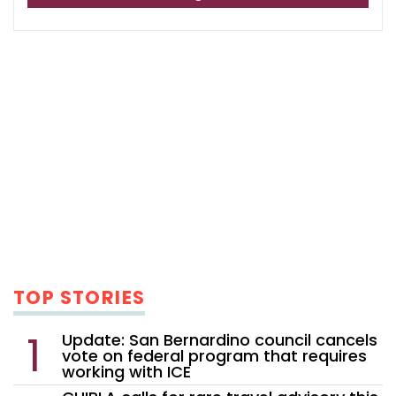
TOP STORIES
Update: San Bernardino council cancels
vote on federal program that requires
working with ICE