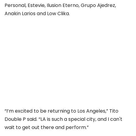
Personal, Estevie, Ilusion Eterno, Grupo Ajedrez,
Anakin Larios and Low Clika.
“I’m excited to be returning to Los Angeles,” Tito
Double P said. “LA is such a special city, and I can't
wait to get out there and perform.”