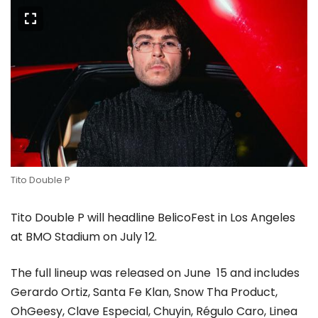
Tito Double P
Tito Double P will headline BelicoFest in Los Angeles
at BMO Stadium on July 12.
The full lineup was released on June 15 and includes
Gerardo Ortiz, Santa Fe Klan, Snow Tha Product,
OhGeesy, Clave Especial, Chuyin, Régulo Caro, Linea