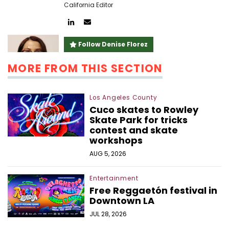
California Editor
Author
Author
linkedin
email
Follow Denise Florez
MORE FROM THIS SECTION
Los Angeles County
Cuco skates to Rowley
Skate Park for tricks
contest and skate
workshops
AUG 5, 2026
Entertainment
Free Reggaetón festival in
Downtown LA
JUL 28, 2026