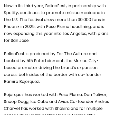
Now in its third year, BelicoFest, in partnership with
Spotify, continues to promote música mexicana in
the U.S. The festival drew more than 30,000 fans in
Phoenix in 2025, with Peso Pluma headlining, and is
now expanding this year into Los Angeles, with plans
for San Jose.
BelicoFest is produced by For The Culture and
backed by 515 Entertainment, the Mexico City-
based promoter driving the brand's expansion
across both sides of the border with co-founder
Ramiro Bojorquez.
Bojorquez has worked with Peso Pluma, Don Toliver,
Snoop Dogg, Ice Cube and Avicii. Co-founder Andres
Charvel has worked with Shakira and for multiple