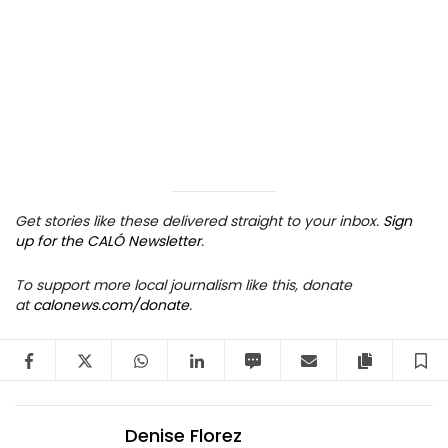
Get stories like these delivered straight to your inbox.
Sign
up for the CALÓ Newsletter
.
To support more local journalism like this, donate
at
calonews.com/donate
.
Facebook
Twitter
WhatsApp
LinkedIn
SMS
Email
Copy arti
S
Denise Florez