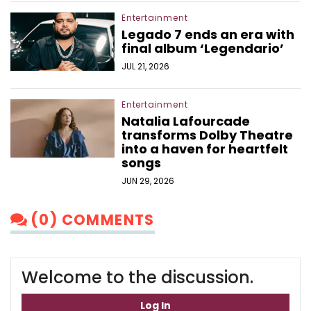
Entertainment
Legado 7 ends an era with
final album ‘Legendario’
JUL 21, 2026
Entertainment
Natalia Lafourcade
transforms Dolby Theatre
into a haven for heartfelt
songs
JUN 29, 2026
(0) COMMENTS
Welcome to the discussion.
Log In