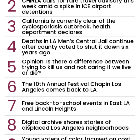
CHIRLA calls for rare travel advisory this
week amid a spike in ICE airport
detentions
California is currently clear of the
cyclosporiasis outbreak, health
department declares
Deaths in LA Men’s Central Jail continue
after county voted to shut it down six
years ago
Opinion: Is there a difference between
trying to kill us and not caring if we live
or die?
The 10th Annual Festival Chapin Los
Angeles comes back to LA
Free back-to-school events in East LA
and Lincoln Heights
Digital archive shares stories of
displaced Los Angeles neighborhoods
Young voters of color focused on cost