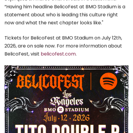
“Having him headline BelicoFest at BMO Stadium is a
statement about who is leading this culture right
now and what the next chapter looks like."
Tickets for BelicoFest at BMO Stadium on July 12th,
2026, are on sale now. For more information about
BelicoFest, visit
belicofest.com
.