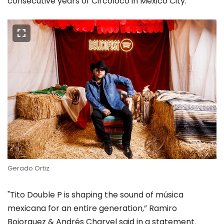
consecutive years of Circoloco in Mexico City.
Gerado Ortiz
"Tito Double P is shaping the sound of música
mexicana for an entire generation,” Ramiro
Bojorquez & Andrés Charvel said in a statement.