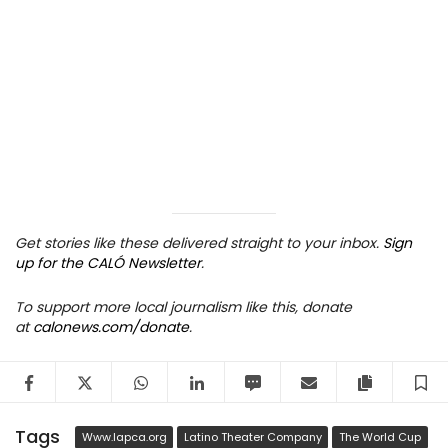
Get stories like these delivered straight to your inbox.
Sign
up for the CALÓ Newsletter
.
To support more local journalism like this, donate
at
calonews.com/donate
.
Facebook
Twitter
WhatsApp
LinkedIn
SMS
Email
Copy arti
S
Tags
Www.lapca.org
Latino Theater Company
The World Cup