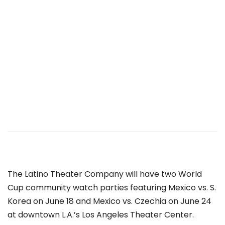
The
Latino Theater Company will have two
World
Cup community watch parties featuring Mexico vs. S.
Korea on June 18 and Mexico vs. Czechia on June 24
at downtown L.A.’s Los Angeles Theater Center.