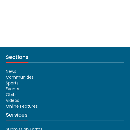
Sections
News
Communities
Sports
Events
Obits
Videos
Online Features
Services
Submission Forms