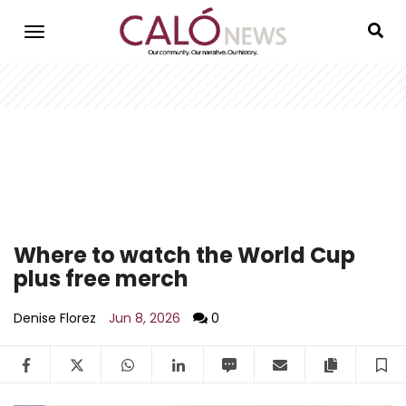
Skip
to
main
content
Where to watch the World Cup
plus free merch
Denise Florez
Jun 8, 2026
0
Facebook
Twitter
WhatsApp
LinkedIn
SMS
Email
Copy arti
S