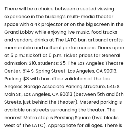
There will be a choice between a seated viewing
experience in the building’s multi-media theater
space with a 4k projector or on the big screen in the
Grand Lobby while enjoying live music, food trucks
and vendors, drinks at The LATC bar, artisanal crafts,
memorabilia and cultural performances. Doors open
at 5 p.m.; Kickoff at 6 p.m. Ticket prices for General
admission: $10, students: $5. The
Los Angeles Theatre
Center, 514 S. Spring Street, Los Angeles, CA 90013.
Parking: $8 with box office validation at the Los
Angeles Garage Associate Parking structure, 545 S.
Main St., Los Angeles, CA 90013 (between 5th and 6th
Streets, just behind the theater). Metered parking is
available on streets surrounding the theater. The
nearest Metro stop is Pershing Square (two blocks
west of The LATC). Appropriate for all ages. There is