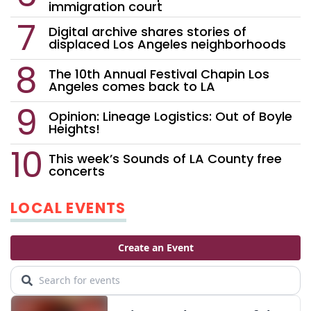
immigration court
Digital archive shares stories of
displaced Los Angeles neighborhoods
The 10th Annual Festival Chapin Los
Angeles comes back to LA
Opinion: Lineage Logistics: Out of Boyle
Heights!
This week’s Sounds of LA County free
concerts
LOCAL EVENTS