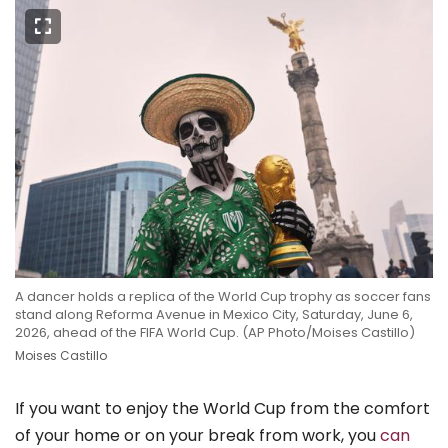
A dancer holds a replica of the World Cup trophy as soccer fans
stand along Reforma Avenue in Mexico City, Saturday, June 6,
2026, ahead of the FIFA World Cup. (AP Photo/Moises Castillo)
Moises Castillo
If you want to enjoy the World Cup from the comfort
of your home or on your break from work, you
can