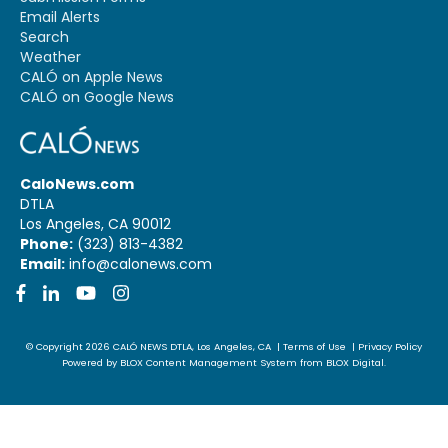
Email Alerts
Search
Weather
CALÓ on Apple News
CALÓ on Google News
CaloNews.com
DTLA
Los Angeles, CA 90012
Phone:
(323) 813-4382
Email:
info@calonews.com
Facebook
LinkedIn
YouTube
Instagram
© Copyright 2026
CALÓ NEWS
DTLA, Los Angeles, CA
|
Terms of Use
|
Privacy Policy
Powered by
BLOX Content Management System
from
BLOX Digital
.