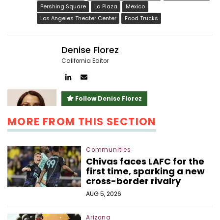
Pershing Square
La Plaza
Mexico
Los Angeles Theater Center
Food Trucks
Denise Florez
California Editor
Author
Author
linkedin
email
Follow Denise Florez
MORE FROM THIS SECTION
Communities
Chivas faces LAFC for the
first time, sparking a new
cross-border rivalry
AUG 5, 2026
Arizona