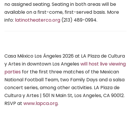
no assigned seating. Seating in both areas will be
available on a first-come, first-served basis. More
info:
latinotheaterco.org
(213) 489-0994.
Casa México Los Ángeles 2026 at LA Plaza de Cultura
y Artes in downtown Los Angeles
will host live viewing
parties
for the first three matches of the Mexican
National Football Team, two Family Days and a salsa
concert series, among other activities. LA Plaza de
Cultura y Artes | 501 N Main St, Los Angeles, CA 90012.
RSVP at
www.lapca.org
.