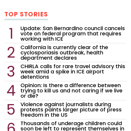
TOP STORIES
Update: San Bernardino council cancels
vote on federal program that requires
working with ICE
California is currently clear of the
cyclosporiasis outbreak, health
department declares
CHIRLA calls for rare travel advisory this
week amid a spike in ICE airport
detentions
Opinion: Is there a difference between
trying to kill us and not caring if we live
or die?
Violence against journalists during
protests paints larger picture of press
freedom in the US
Thousands of underage children could
soon be left to represent themselves in