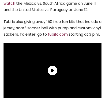
watch
the Mexico vs. South Africa game on June 11
and the United States vs. Paraguay on June 12.
Tubi is also giving away 150 free fan kits that include a
jersey, scarf, soccer ball with pump and custom vinyl
stickers. To enter, go to
tubifc.com
starting at 3 p.m.