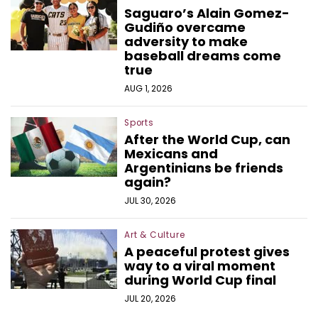
Saguaro’s Alain Gomez-
Gudiño overcame
adversity to make
baseball dreams come
true
AUG 1, 2026
Sports
After the World Cup, can
Mexicans and
Argentinians be friends
again?
JUL 30, 2026
Art & Culture
A peaceful protest gives
way to a viral moment
during World Cup final
JUL 20, 2026