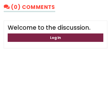
(0) COMMENTS
Welcome to the discussion.
Log In